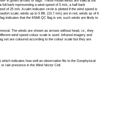
F in green arrows or flags. These model winds are valid at the
a full barb representing a wind speed of 5 m/s, a half barb
 of 25 m/s. A calm indicator circle is plotted if the wind speed is
ufort scale, winds up to 5 Bft. (10.7 m/s) are in red, winds as of 6
lag indicates that the KNMI QC flag is set, such winds are likely to
removal. The winds are shown as arrows without head, i.e., they
 different wind speed colour scale is used. Infrared imagery and
g set are coloured according to the colour scale but they are
 which indicates how well an observation fits to the Geophysical
 or rain presence in the Wind Vector Cell.