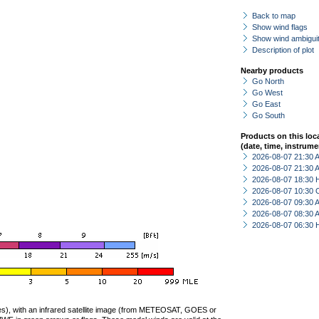
Back to map
Show wind flags
Show wind ambiguit
Description of plot
Nearby products
Go North
Go West
Go East
Go South
Products on this loc
(date, time, instrume
2026-08-07 21:30
2026-08-07 21:30
2026-08-07 18:30 
2026-08-07 10:30 
2026-08-07 09:30
2026-08-07 08:30
2026-08-07 06:30 
ties), with an infrared satellite image (from METEOSAT, GOES or