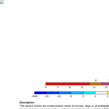
Description
This picture shows the scatterometer winds (in arrows, flags or all ambigui