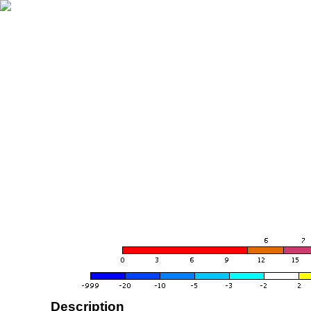
Description