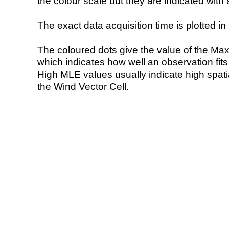
the colour scale but they are indicated with 
The exact data acquisition time is plotted in 
The coloured dots give the value of the Ma
which indicates how well an observation fit
High MLE values usually indicate high spatial
the Wind Vector Cell.