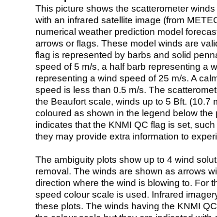
This picture shows the scatterometer winds (i
with an infrared satellite image (from ME
numerical weather prediction model foreca
arrows or flags. These model winds are valid
flag is represented by barbs and solid penna
speed of 5 m/s, a half barb representing a 
representing a wind speed of 25 m/s. A calm i
speed is less than 0.5 m/s. The scatteromet
the Beaufort scale, winds up to 5 Bft. (10.7 m
coloured as shown in the legend below the pi
indicates that the KNMI QC flag is set, such 
they may provide extra information to exper
The ambiguity plots show up to 4 wind soluti
removal. The winds are shown as arrows with
direction where the wind is blowing to. For t
speed colour scale is used. Infrared image
these plots. The winds having the KNMI QC 