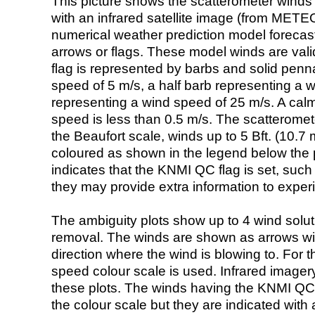
This picture shows the scatterometer winds (i
with an infrared satellite image (from ME
numerical weather prediction model foreca
arrows or flags. These model winds are valid
flag is represented by barbs and solid penna
speed of 5 m/s, a half barb representing a 
representing a wind speed of 25 m/s. A calm i
speed is less than 0.5 m/s. The scatteromet
the Beaufort scale, winds up to 5 Bft. (10.7 m
coloured as shown in the legend below the pi
indicates that the KNMI QC flag is set, such 
they may provide extra information to exper
The ambiguity plots show up to 4 wind soluti
removal. The winds are shown as arrows with
direction where the wind is blowing to. For t
speed colour scale is used. Infrared image
these plots. The winds having the KNMI QC 
the colour scale but they are indicated with 