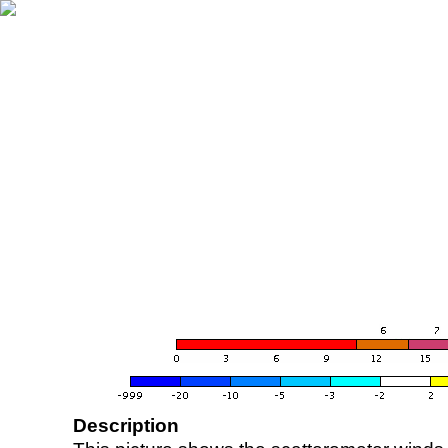
Description