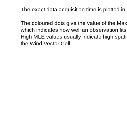
The exact data acquisition time is plotted in 
The coloured dots give the value of the Ma
which indicates how well an observation fit
High MLE values usually indicate high spatial
the Wind Vector Cell.