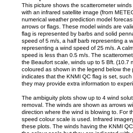
This picture shows the scatterometer winds (i
with an infrared satellite image (from ME
numerical weather prediction model foreca
arrows or flags. These model winds are valid
flag is represented by barbs and solid penna
speed of 5 m/s, a half barb representing a 
representing a wind speed of 25 m/s. A calm i
speed is less than 0.5 m/s. The scatteromet
the Beaufort scale, winds up to 5 Bft. (10.7 m
coloured as shown in the legend below the pi
indicates that the KNMI QC flag is set, such 
they may provide extra information to exper
The ambiguity plots show up to 4 wind soluti
removal. The winds are shown as arrows with
direction where the wind is blowing to. For t
speed colour scale is used. Infrared image
these plots. The winds having the KNMI QC 