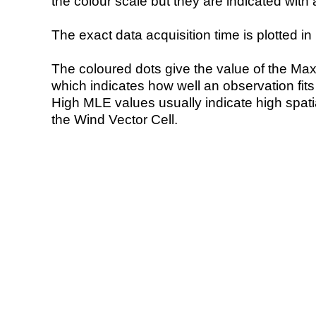
the colour scale but they are indicated with 
The exact data acquisition time is plotted in 
The coloured dots give the value of the Ma
which indicates how well an observation fit
High MLE values usually indicate high spatial
the Wind Vector Cell.