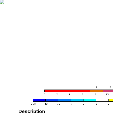
Description