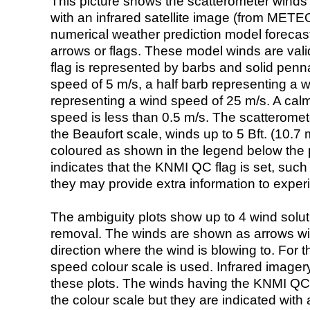
This picture shows the scatterometer winds (i
with an infrared satellite image (from ME
numerical weather prediction model foreca
arrows or flags. These model winds are valid
flag is represented by barbs and solid penna
speed of 5 m/s, a half barb representing a 
representing a wind speed of 25 m/s. A calm i
speed is less than 0.5 m/s. The scatteromet
the Beaufort scale, winds up to 5 Bft. (10.7 m
coloured as shown in the legend below the pi
indicates that the KNMI QC flag is set, such 
they may provide extra information to exper
The ambiguity plots show up to 4 wind soluti
removal. The winds are shown as arrows with
direction where the wind is blowing to. For t
speed colour scale is used. Infrared image
these plots. The winds having the KNMI QC 
the colour scale but they are indicated with 