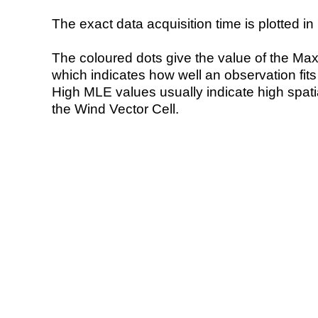
The exact data acquisition time is plotted in 
The coloured dots give the value of the Ma
which indicates how well an observation fit
High MLE values usually indicate high spatial
the Wind Vector Cell.