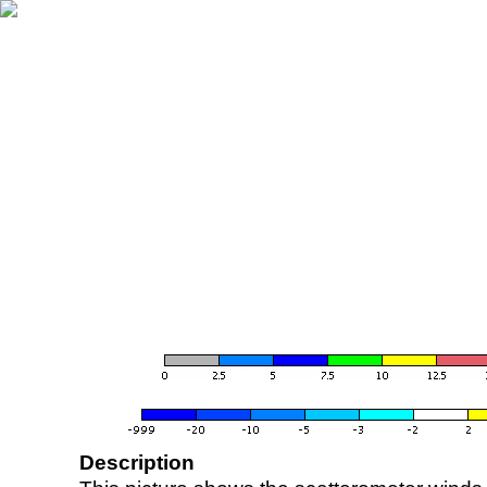
Description