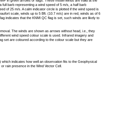
F in green arrows or flags. These model winds are valid at the
a full barb representing a wind speed of 5 m/s, a half barb
 of 25 m/s. A calm indicator circle is plotted if the wind speed is
ufort scale, winds up to 5 Bft. (10.7 m/s) are in red, winds as of 6
lag indicates that the KNMI QC flag is set, such winds are likely to
removal. The winds are shown as arrows without head, i.e., they
 different wind speed colour scale is used. Infrared imagery and
g set are coloured according to the colour scale but they are
 which indicates how well an observation fits to the Geophysical
 or rain presence in the Wind Vector Cell.