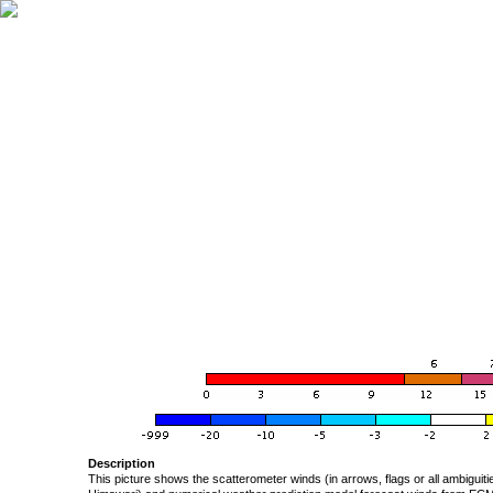
Description
This picture shows the scatterometer winds (in arrows, flags or all ambigui