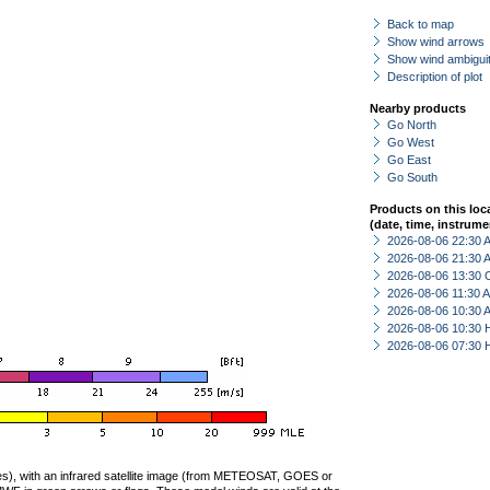
Back to map
Show wind arrows
Show wind ambiguit
Description of plot
Nearby products
Go North
Go West
Go East
Go South
Products on this loc
(date, time, instrume
2026-08-06 22:30
2026-08-06 21:30
2026-08-06 13:30 
2026-08-06 11:30
2026-08-06 10:30
2026-08-06 10:30 
2026-08-06 07:30 
ties), with an infrared satellite image (from METEOSAT, GOES or