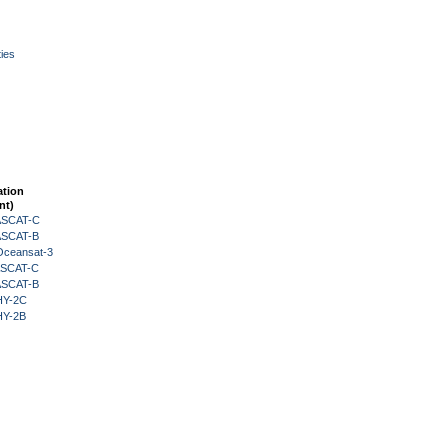
ies
ation
nt)
 ASCAT-C
 ASCAT-B
Oceansat-3
 ASCAT-C
 ASCAT-B
HY-2C
HY-2B