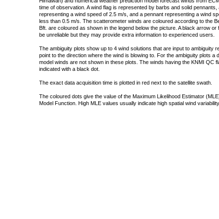
Himawari) and numerical weather prediction model forecast winds from ECMW
time of observation. A wind flag is represented by barbs and solid pennants, 
representing a wind speed of 2.5 m/s, and a pennant representing a wind speed
less than 0.5 m/s. The scatterometer winds are coloured according to the Bea
Bft. are coloured as shown in the legend below the picture. A black arrow or f
be unreliable but they may provide extra information to experienced users.
The ambiguity plots show up to 4 wind solutions that are input to ambiguity 
point to the direction where the wind is blowing to. For the ambiguity plots a
model winds are not shown in these plots. The winds having the KNMI QC fla
indicated with a black dot.
The exact data acquisition time is plotted in red next to the satellite swath.
The coloured dots give the value of the Maximum Likelihood Estimator (MLE)
Model Function. High MLE values usually indicate high spatial wind variability