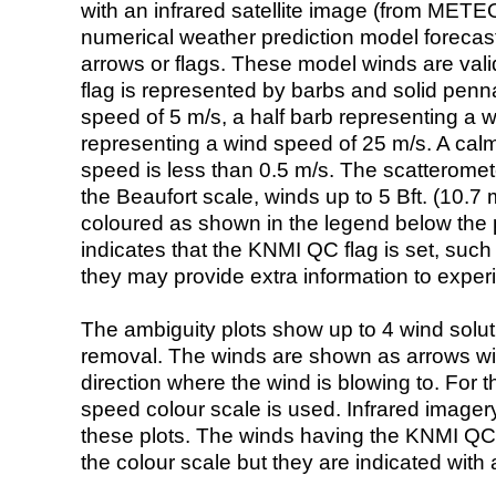
with an infrared satellite image (from ME
numerical weather prediction model foreca
arrows or flags. These model winds are valid
flag is represented by barbs and solid penna
speed of 5 m/s, a half barb representing a 
representing a wind speed of 25 m/s. A calm i
speed is less than 0.5 m/s. The scatteromet
the Beaufort scale, winds up to 5 Bft. (10.7 m
coloured as shown in the legend below the pi
indicates that the KNMI QC flag is set, such 
they may provide extra information to exper
The ambiguity plots show up to 4 wind soluti
removal. The winds are shown as arrows with
direction where the wind is blowing to. For t
speed colour scale is used. Infrared image
these plots. The winds having the KNMI QC 
the colour scale but they are indicated with 