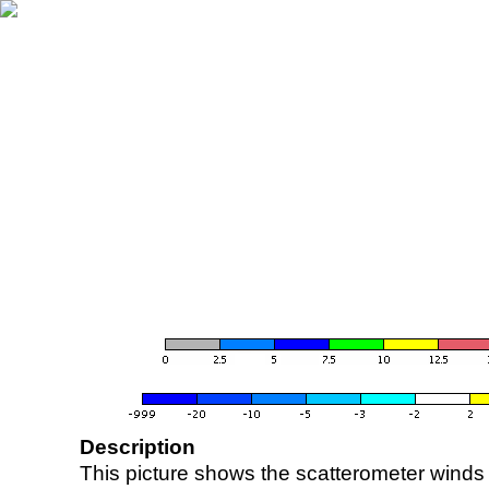
Description
This picture shows the scatterometer winds (i