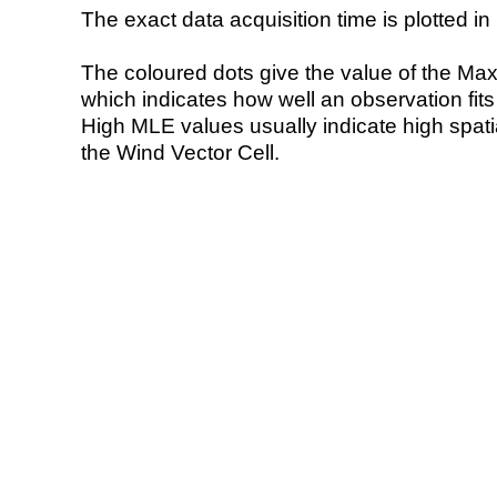
The exact data acquisition time is plotted in 
The coloured dots give the value of the Ma
which indicates how well an observation fit
High MLE values usually indicate high spatial
the Wind Vector Cell.