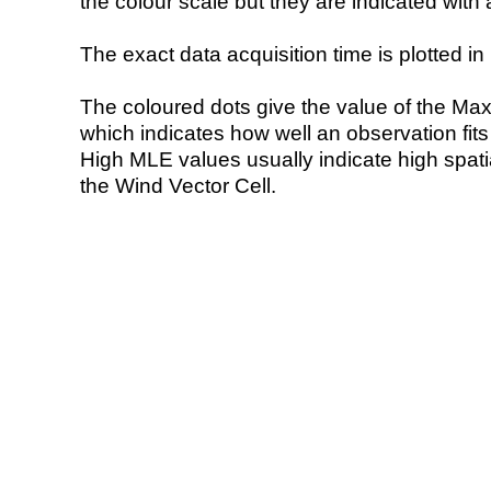
the colour scale but they are indicated with 
The exact data acquisition time is plotted in 
The coloured dots give the value of the Ma
which indicates how well an observation fit
High MLE values usually indicate high spatial
the Wind Vector Cell.