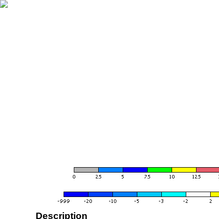
Description