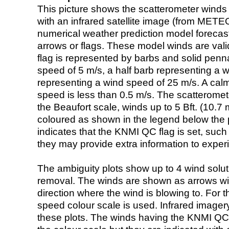
This picture shows the scatterometer winds (i
with an infrared satellite image (from ME
numerical weather prediction model foreca
arrows or flags. These model winds are valid
flag is represented by barbs and solid penna
speed of 5 m/s, a half barb representing a 
representing a wind speed of 25 m/s. A calm i
speed is less than 0.5 m/s. The scatteromet
the Beaufort scale, winds up to 5 Bft. (10.7 m
coloured as shown in the legend below the pi
indicates that the KNMI QC flag is set, such 
they may provide extra information to exper
The ambiguity plots show up to 4 wind soluti
removal. The winds are shown as arrows with
direction where the wind is blowing to. For t
speed colour scale is used. Infrared image
these plots. The winds having the KNMI QC 