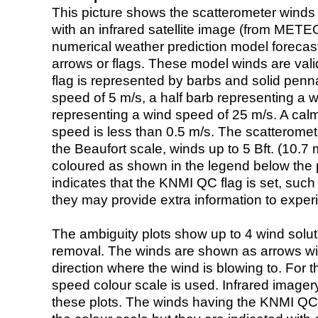
This picture shows the scatterometer winds (i
with an infrared satellite image (from ME
numerical weather prediction model foreca
arrows or flags. These model winds are valid
flag is represented by barbs and solid penna
speed of 5 m/s, a half barb representing a 
representing a wind speed of 25 m/s. A calm i
speed is less than 0.5 m/s. The scatteromet
the Beaufort scale, winds up to 5 Bft. (10.7 m
coloured as shown in the legend below the pi
indicates that the KNMI QC flag is set, such 
they may provide extra information to exper
The ambiguity plots show up to 4 wind soluti
removal. The winds are shown as arrows with
direction where the wind is blowing to. For t
speed colour scale is used. Infrared image
these plots. The winds having the KNMI QC 