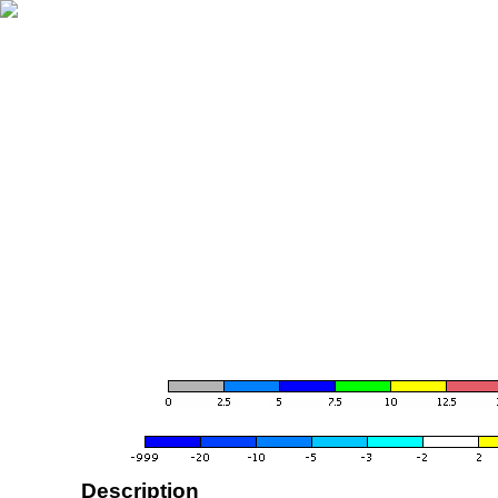
Description