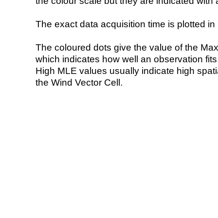
the colour scale but they are indicated with 
The exact data acquisition time is plotted in 
The coloured dots give the value of the Ma
which indicates how well an observation fit
High MLE values usually indicate high spatial
the Wind Vector Cell.