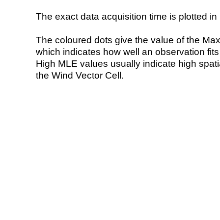
The exact data acquisition time is plotted in 
The coloured dots give the value of the Ma
which indicates how well an observation fit
High MLE values usually indicate high spatial
the Wind Vector Cell.