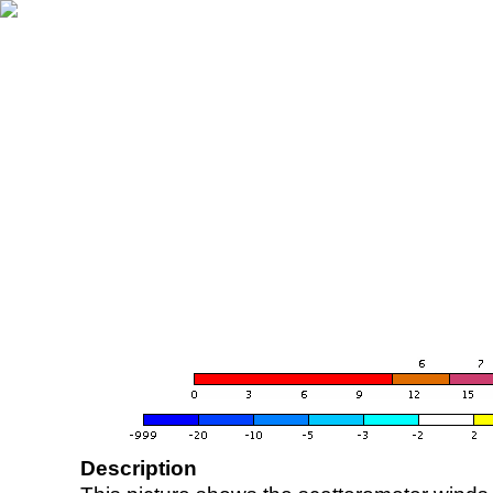
Description