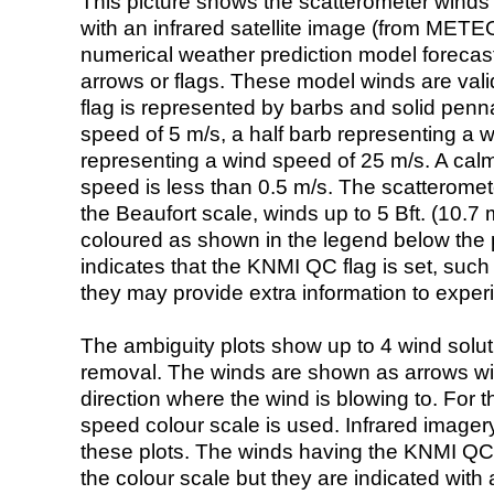
This picture shows the scatterometer winds (i
with an infrared satellite image (from ME
numerical weather prediction model foreca
arrows or flags. These model winds are valid
flag is represented by barbs and solid penna
speed of 5 m/s, a half barb representing a 
representing a wind speed of 25 m/s. A calm i
speed is less than 0.5 m/s. The scatteromet
the Beaufort scale, winds up to 5 Bft. (10.7 m
coloured as shown in the legend below the pi
indicates that the KNMI QC flag is set, such 
they may provide extra information to exper
The ambiguity plots show up to 4 wind soluti
removal. The winds are shown as arrows with
direction where the wind is blowing to. For t
speed colour scale is used. Infrared image
these plots. The winds having the KNMI QC 
the colour scale but they are indicated with 