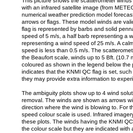
This picture shows the scatterometer winds (i
with an infrared satellite image (from ME
numerical weather prediction model foreca
arrows or flags. These model winds are valid
flag is represented by barbs and solid penna
speed of 5 m/s, a half barb representing a 
representing a wind speed of 25 m/s. A calm i
speed is less than 0.5 m/s. The scatteromet
the Beaufort scale, winds up to 5 Bft. (10.7 m
coloured as shown in the legend below the pi
indicates that the KNMI QC flag is set, such 
they may provide extra information to exper
The ambiguity plots show up to 4 wind soluti
removal. The winds are shown as arrows with
direction where the wind is blowing to. For t
speed colour scale is used. Infrared image
these plots. The winds having the KNMI QC 
the colour scale but they are indicated with 