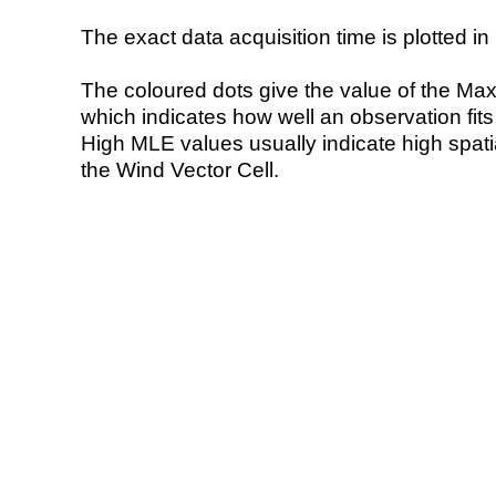
The exact data acquisition time is plotted in 
The coloured dots give the value of the Ma
which indicates how well an observation fit
High MLE values usually indicate high spatial
the Wind Vector Cell.