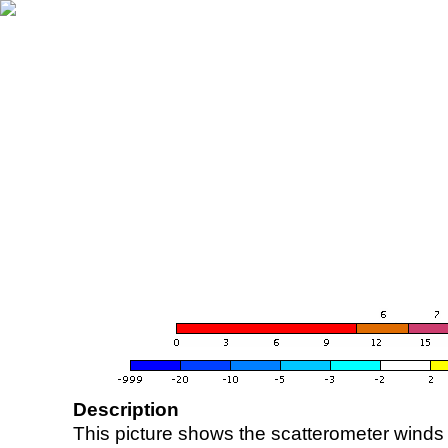
Description
This picture shows the scatterometer winds (i