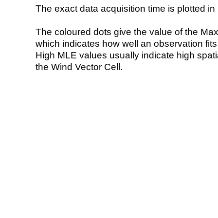
The exact data acquisition time is plotted in 
The coloured dots give the value of the Ma
which indicates how well an observation fit
High MLE values usually indicate high spatial
the Wind Vector Cell.