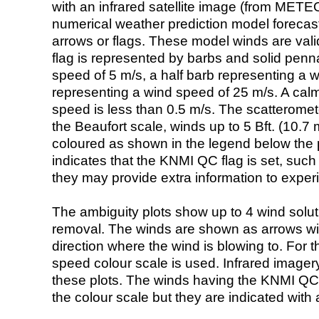
with an infrared satellite image (from ME
numerical weather prediction model foreca
arrows or flags. These model winds are valid
flag is represented by barbs and solid penna
speed of 5 m/s, a half barb representing a 
representing a wind speed of 25 m/s. A calm i
speed is less than 0.5 m/s. The scatteromet
the Beaufort scale, winds up to 5 Bft. (10.7 m
coloured as shown in the legend below the pi
indicates that the KNMI QC flag is set, such 
they may provide extra information to exper
The ambiguity plots show up to 4 wind soluti
removal. The winds are shown as arrows with
direction where the wind is blowing to. For t
speed colour scale is used. Infrared image
these plots. The winds having the KNMI QC 
the colour scale but they are indicated with 