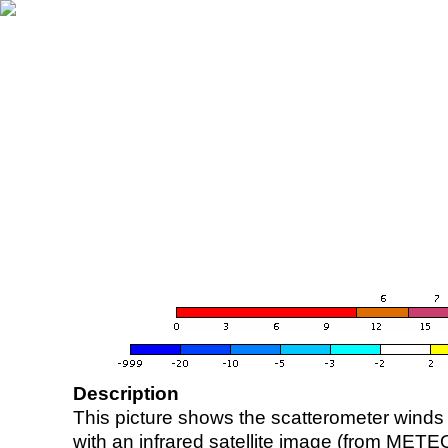
Description
This picture shows the scatterometer winds (i
with an infrared satellite image (from ME