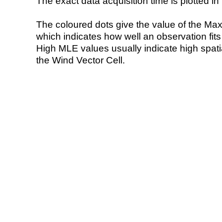
The exact data acquisition time is plotted in 
The coloured dots give the value of the Ma
which indicates how well an observation fit
High MLE values usually indicate high spatial
the Wind Vector Cell.