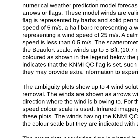
numerical weather prediction model foreca
arrows or flags. These model winds are valid
flag is represented by barbs and solid penna
speed of 5 m/s, a half barb representing a 
representing a wind speed of 25 m/s. A calm i
speed is less than 0.5 m/s. The scatteromet
the Beaufort scale, winds up to 5 Bft. (10.7 m
coloured as shown in the legend below the pi
indicates that the KNMI QC flag is set, such 
they may provide extra information to exper
The ambiguity plots show up to 4 wind soluti
removal. The winds are shown as arrows with
direction where the wind is blowing to. For t
speed colour scale is used. Infrared image
these plots. The winds having the KNMI QC 
the colour scale but they are indicated with 