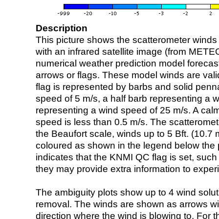
Description
This picture shows the scatterometer winds (i
with an infrared satellite image (from ME
numerical weather prediction model foreca
arrows or flags. These model winds are valid
flag is represented by barbs and solid penna
speed of 5 m/s, a half barb representing a 
representing a wind speed of 25 m/s. A calm i
speed is less than 0.5 m/s. The scatteromet
the Beaufort scale, winds up to 5 Bft. (10.7 m
coloured as shown in the legend below the pi
indicates that the KNMI QC flag is set, such 
they may provide extra information to exper
The ambiguity plots show up to 4 wind soluti
removal. The winds are shown as arrows with
direction where the wind is blowing to. For t