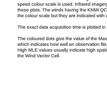
speed colour scale is used. Infrared image
these plots. The winds having the KNMI QC 
the colour scale but they are indicated with 
The exact data acquisition time is plotted in 
The coloured dots give the value of the Ma
which indicates how well an observation fit
High MLE values usually indicate high spatial
the Wind Vector Cell.