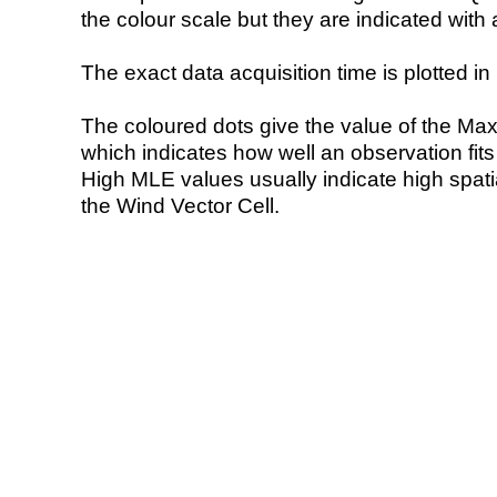
the colour scale but they are indicated with 
The exact data acquisition time is plotted in 
The coloured dots give the value of the Ma
which indicates how well an observation fit
High MLE values usually indicate high spatial
the Wind Vector Cell.