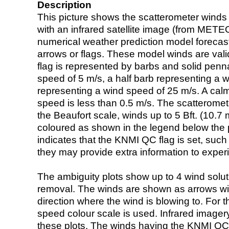
Description
This picture shows the scatterometer winds (i
with an infrared satellite image (from ME
numerical weather prediction model foreca
arrows or flags. These model winds are valid
flag is represented by barbs and solid penna
speed of 5 m/s, a half barb representing a 
representing a wind speed of 25 m/s. A calm i
speed is less than 0.5 m/s. The scatteromet
the Beaufort scale, winds up to 5 Bft. (10.7 m
coloured as shown in the legend below the pi
indicates that the KNMI QC flag is set, such 
they may provide extra information to exper
The ambiguity plots show up to 4 wind soluti
removal. The winds are shown as arrows with
direction where the wind is blowing to. For t
speed colour scale is used. Infrared image
these plots. The winds having the KNMI QC 