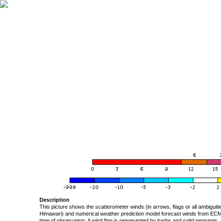
Description
This picture shows the scatterometer winds (in arrows, flags or all ambigui
Himawari) and numerical weather prediction model forecast winds from ECMW
time of observation. A wind flag is represented by barbs and solid pennants, 