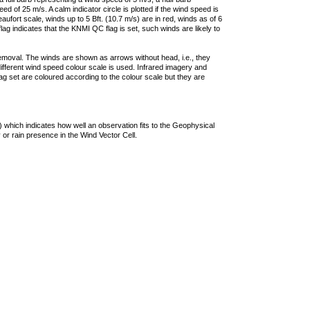
 of 25 m/s. A calm indicator circle is plotted if the wind speed is
ufort scale, winds up to 5 Bft. (10.7 m/s) are in red, winds as of 6
lag indicates that the KNMI QC flag is set, such winds are likely to
removal. The winds are shown as arrows without head, i.e., they
 different wind speed colour scale is used. Infrared imagery and
g set are coloured according to the colour scale but they are
 which indicates how well an observation fits to the Geophysical
 or rain presence in the Wind Vector Cell.