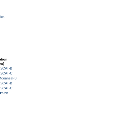
ies
ation
nt)
 ASCAT-B
 ASCAT-C
Oceansat-3
 ASCAT-B
 ASCAT-C
HY-2B