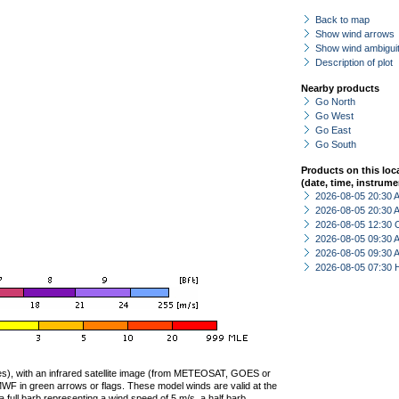
Back to map
Show wind arrows
Show wind ambiguit
Description of plot
Nearby products
Go North
Go West
Go East
Go South
Products on this loc
(date, time, instrume
2026-08-05 20:30
2026-08-05 20:30
2026-08-05 12:30 
2026-08-05 09:30
2026-08-05 09:30
2026-08-05 07:30 
ties), with an infrared satellite image (from METEOSAT, GOES or
F in green arrows or flags. These model winds are valid at the
a full barb representing a wind speed of 5 m/s, a half barb