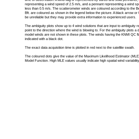
representing a wind speed of 2.5 m/s, and a pennant representing a wind speed
less than 0.5 m/s. The scatterometer winds are coloured according to the Bea
Bft. are coloured as shown in the legend below the picture. A black arrow or f
be unreliable but they may provide extra information to experienced users.
The ambiguity plots show up to 4 wind solutions that are input to ambiguity 
point to the direction where the wind is blowing to. For the ambiguity plots a
model winds are not shown in these plots. The winds having the KNMI QC fla
indicated with a black dot.
The exact data acquisition time is plotted in red next to the satellite swath.
The coloured dots give the value of the Maximum Likelihood Estimator (MLE)
Model Function. High MLE values usually indicate high spatial wind variability