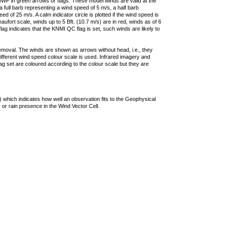
F in green arrows or flags. These model winds are valid at the
a full barb representing a wind speed of 5 m/s, a half barb
 of 25 m/s. A calm indicator circle is plotted if the wind speed is
ufort scale, winds up to 5 Bft. (10.7 m/s) are in red, winds as of 6
lag indicates that the KNMI QC flag is set, such winds are likely to
removal. The winds are shown as arrows without head, i.e., they
 different wind speed colour scale is used. Infrared imagery and
g set are coloured according to the colour scale but they are
 which indicates how well an observation fits to the Geophysical
 or rain presence in the Wind Vector Cell.