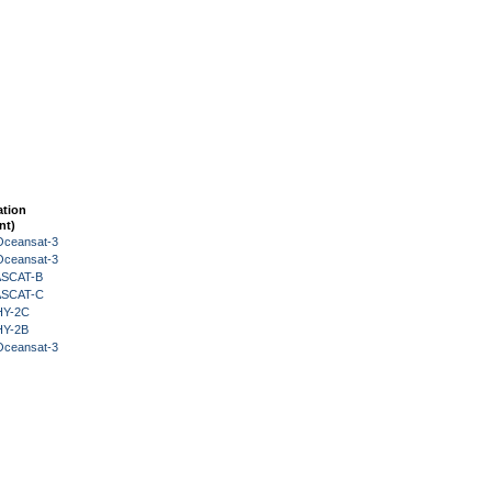
ation
nt)
Oceansat-3
Oceansat-3
 ASCAT-B
 ASCAT-C
HY-2C
HY-2B
Oceansat-3