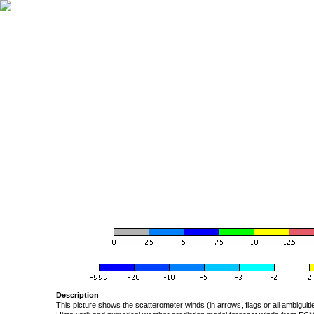
Description
This picture shows the scatterometer winds (in arrows, flags or all ambigui