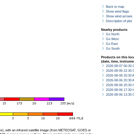
Back to map
Show wind flags
Show wind arrows
Description of plot
Nearby products
Go North
Go West
Go East
Go South
Products on this loc
(date, time, instrume
2026-08-07 00:30 
2026-08-06 22:30 
2026-08-06 20:30
2026-08-06 20:30
2026-08-06 20:30 
2026-08-06 17:30 
2026-08-06 13:30 
ties), with an infrared satellite image (from METEOSAT, GOES or