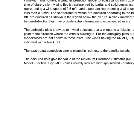
Himawari) and numerical weather prediction model forecast winds from ECMW
time of observation. A wind flag is represented by barbs and solid pennants, 
representing a wind speed of 2.5 m/s, and a pennant representing a wind speed
less than 0.5 m/s. The scatterometer winds are coloured according to the Bea
Bft. are coloured as shown in the legend below the picture. A black arrow or f
be unreliable but they may provide extra information to experienced users.
The ambiguity plots show up to 4 wind solutions that are input to ambiguity 
point to the direction where the wind is blowing to. For the ambiguity plots a
model winds are not shown in these plots. The winds having the KNMI QC fla
indicated with a black dot.
The exact data acquisition time is plotted in red next to the satellite swath.
The coloured dots give the value of the Maximum Likelihood Estimator (MLE)
Model Function. High MLE values usually indicate high spatial wind variability