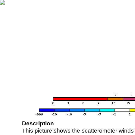
Description
This picture shows the scatterometer winds (i