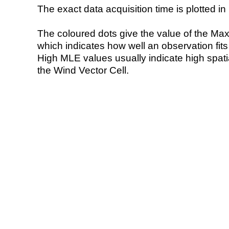
The exact data acquisition time is plotted in 
The coloured dots give the value of the Ma
which indicates how well an observation fit
High MLE values usually indicate high spatial
the Wind Vector Cell.