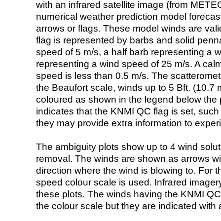
with an infrared satellite image (from ME
numerical weather prediction model foreca
arrows or flags. These model winds are valid
flag is represented by barbs and solid penna
speed of 5 m/s, a half barb representing a 
representing a wind speed of 25 m/s. A calm i
speed is less than 0.5 m/s. The scatteromet
the Beaufort scale, winds up to 5 Bft. (10.7 m
coloured as shown in the legend below the pi
indicates that the KNMI QC flag is set, such 
they may provide extra information to exper
The ambiguity plots show up to 4 wind soluti
removal. The winds are shown as arrows with
direction where the wind is blowing to. For t
speed colour scale is used. Infrared image
these plots. The winds having the KNMI QC 
the colour scale but they are indicated with 