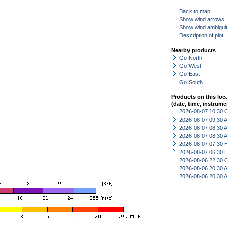
Back to map
Show wind arrows
Show wind ambiguit
Description of plot
Nearby products
Go North
Go West
Go East
Go South
Products on this loc
(date, time, instrume
2026-08-07 10:30 
2026-08-07 09:30
2026-08-07 08:30
2026-08-07 08:30
2026-08-07 07:30 
2026-08-07 06:30 
2026-08-06 22:30 
2026-08-06 20:30
2026-08-06 20:30