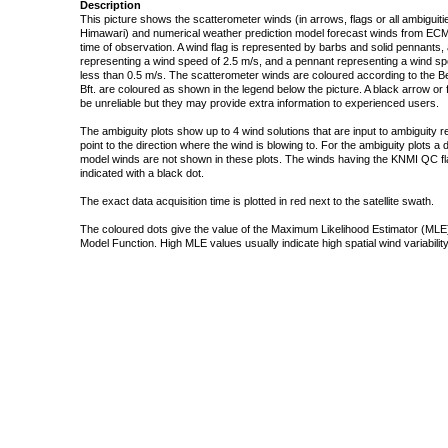
Description
This picture shows the scatterometer winds (in arrows, flags or all ambigui
Himawari) and numerical weather prediction model forecast winds from ECMW
time of observation. A wind flag is represented by barbs and solid pennants, 
representing a wind speed of 2.5 m/s, and a pennant representing a wind speed
less than 0.5 m/s. The scatterometer winds are coloured according to the Bea
Bft. are coloured as shown in the legend below the picture. A black arrow or f
be unreliable but they may provide extra information to experienced users.
The ambiguity plots show up to 4 wind solutions that are input to ambiguity 
point to the direction where the wind is blowing to. For the ambiguity plots a
model winds are not shown in these plots. The winds having the KNMI QC fla
indicated with a black dot.
The exact data acquisition time is plotted in red next to the satellite swath.
The coloured dots give the value of the Maximum Likelihood Estimator (MLE)
Model Function. High MLE values usually indicate high spatial wind variability