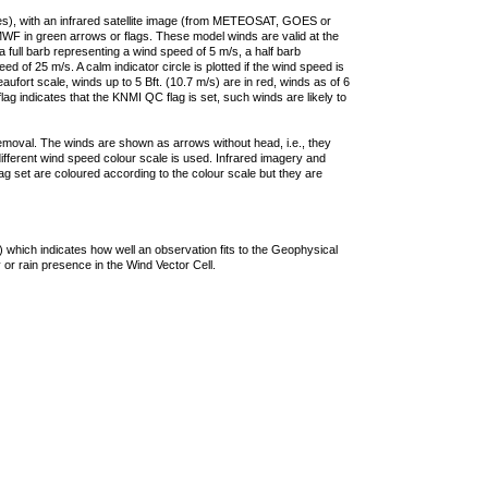
ties), with an infrared satellite image (from METEOSAT, GOES or
F in green arrows or flags. These model winds are valid at the
a full barb representing a wind speed of 5 m/s, a half barb
 of 25 m/s. A calm indicator circle is plotted if the wind speed is
ufort scale, winds up to 5 Bft. (10.7 m/s) are in red, winds as of 6
lag indicates that the KNMI QC flag is set, such winds are likely to
removal. The winds are shown as arrows without head, i.e., they
 different wind speed colour scale is used. Infrared imagery and
g set are coloured according to the colour scale but they are
 which indicates how well an observation fits to the Geophysical
 or rain presence in the Wind Vector Cell.