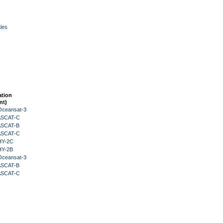
ies
ation
nt)
Oceansat-3
 ASCAT-C
 ASCAT-B
 ASCAT-C
HY-2C
HY-2B
Oceansat-3
 ASCAT-B
 ASCAT-C