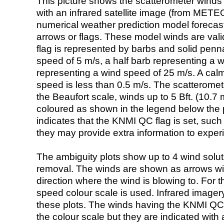
This picture shows the scatterometer winds (i
with an infrared satellite image (from ME
numerical weather prediction model foreca
arrows or flags. These model winds are valid
flag is represented by barbs and solid penna
speed of 5 m/s, a half barb representing a 
representing a wind speed of 25 m/s. A calm i
speed is less than 0.5 m/s. The scatteromet
the Beaufort scale, winds up to 5 Bft. (10.7 m
coloured as shown in the legend below the pi
indicates that the KNMI QC flag is set, such 
they may provide extra information to exper
The ambiguity plots show up to 4 wind soluti
removal. The winds are shown as arrows with
direction where the wind is blowing to. For t
speed colour scale is used. Infrared image
these plots. The winds having the KNMI QC 
the colour scale but they are indicated with 