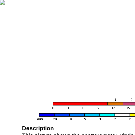
Description