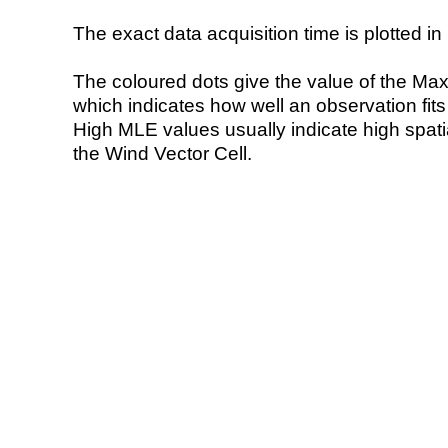
The exact data acquisition time is plotted in 
The coloured dots give the value of the Ma
which indicates how well an observation fit
High MLE values usually indicate high spatial
the Wind Vector Cell.