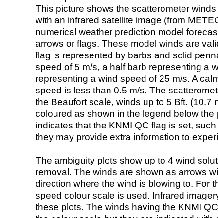
This picture shows the scatterometer winds (i
with an infrared satellite image (from ME
numerical weather prediction model foreca
arrows or flags. These model winds are valid
flag is represented by barbs and solid penna
speed of 5 m/s, a half barb representing a 
representing a wind speed of 25 m/s. A calm i
speed is less than 0.5 m/s. The scatteromet
the Beaufort scale, winds up to 5 Bft. (10.7 m
coloured as shown in the legend below the pi
indicates that the KNMI QC flag is set, such 
they may provide extra information to exper
The ambiguity plots show up to 4 wind soluti
removal. The winds are shown as arrows with
direction where the wind is blowing to. For t
speed colour scale is used. Infrared image
these plots. The winds having the KNMI QC 