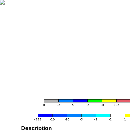
Description