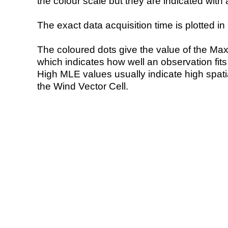
the colour scale but they are indicated with 
The exact data acquisition time is plotted in 
The coloured dots give the value of the Ma
which indicates how well an observation fit
High MLE values usually indicate high spatial
the Wind Vector Cell.