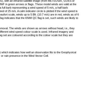
ties), with an infrared satellite image (from METEOSAT, GOES or
F in green arrows or flags. These model winds are valid at the
a full barb representing a wind speed of 5 m/s, a half barb
 of 25 m/s. A calm indicator circle is plotted if the wind speed is
ufort scale, winds up to 5 Bft. (10.7 m/s) are in red, winds as of 6
lag indicates that the KNMI QC flag is set, such winds are likely to
removal. The winds are shown as arrows without head, i.e., they
 different wind speed colour scale is used. Infrared imagery and
g set are coloured according to the colour scale but they are
 which indicates how well an observation fits to the Geophysical
 or rain presence in the Wind Vector Cell.