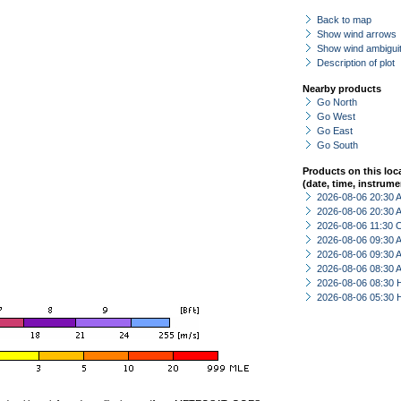
Back to map
Show wind arrows
Show wind ambiguit
Description of plot
Nearby products
Go North
Go West
Go East
Go South
Products on this loc
(date, time, instrume
2026-08-06 20:30
2026-08-06 20:30
2026-08-06 11:30 
2026-08-06 09:30
2026-08-06 09:30
2026-08-06 08:30
2026-08-06 08:30 
2026-08-06 05:30 