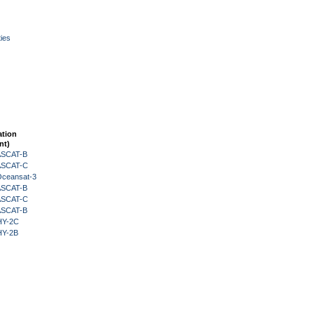
ies
ation
nt)
 ASCAT-B
 ASCAT-C
Oceansat-3
 ASCAT-B
 ASCAT-C
 ASCAT-B
HY-2C
HY-2B