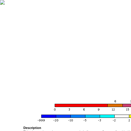
Description