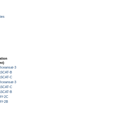
ies
ation
nt)
Oceansat-3
 ASCAT-B
 ASCAT-C
Oceansat-3
 ASCAT-C
 ASCAT-B
HY-2C
HY-2B