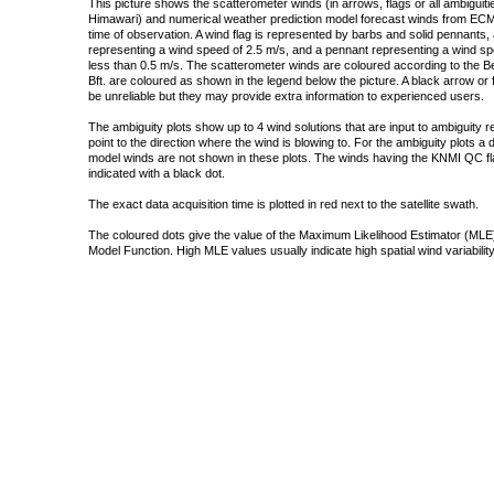
This picture shows the scatterometer winds (in arrows, flags or all ambigui
Himawari) and numerical weather prediction model forecast winds from ECMW
time of observation. A wind flag is represented by barbs and solid pennants, 
representing a wind speed of 2.5 m/s, and a pennant representing a wind speed
less than 0.5 m/s. The scatterometer winds are coloured according to the Bea
Bft. are coloured as shown in the legend below the picture. A black arrow or f
be unreliable but they may provide extra information to experienced users.
The ambiguity plots show up to 4 wind solutions that are input to ambiguity 
point to the direction where the wind is blowing to. For the ambiguity plots a
model winds are not shown in these plots. The winds having the KNMI QC fla
indicated with a black dot.
The exact data acquisition time is plotted in red next to the satellite swath.
The coloured dots give the value of the Maximum Likelihood Estimator (MLE)
Model Function. High MLE values usually indicate high spatial wind variability