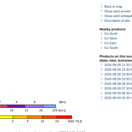
Back to map
Show wind arrows
Show wind ambiguit
Description of plot
Nearby products
Go North
Go West
Go East
Go South
Products on this loc
(date, time, instrume
2026-08-09 21:30 
2026-08-09 19:30
2026-08-09 19:30
2026-08-09 10:30 
2026-08-09 08:30
2026-08-09 07:30
2026-08-09 06:30 
2026-08-09 05:30 