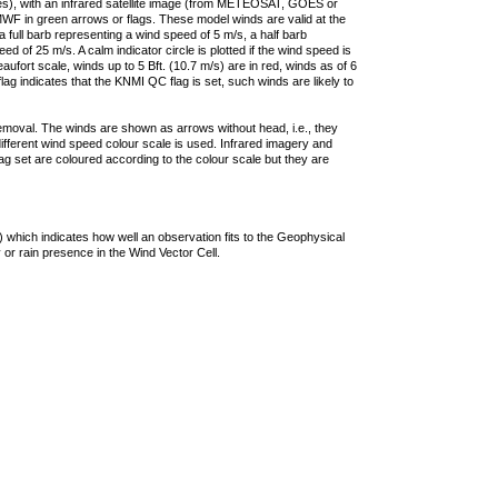
ties), with an infrared satellite image (from METEOSAT, GOES or
F in green arrows or flags. These model winds are valid at the
a full barb representing a wind speed of 5 m/s, a half barb
 of 25 m/s. A calm indicator circle is plotted if the wind speed is
ufort scale, winds up to 5 Bft. (10.7 m/s) are in red, winds as of 6
lag indicates that the KNMI QC flag is set, such winds are likely to
removal. The winds are shown as arrows without head, i.e., they
 different wind speed colour scale is used. Infrared imagery and
g set are coloured according to the colour scale but they are
 which indicates how well an observation fits to the Geophysical
 or rain presence in the Wind Vector Cell.