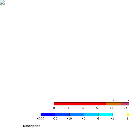
Description