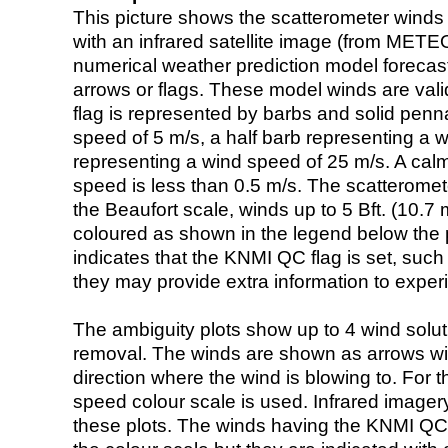
This picture shows the scatterometer winds (i
with an infrared satellite image (from ME
numerical weather prediction model foreca
arrows or flags. These model winds are valid
flag is represented by barbs and solid penna
speed of 5 m/s, a half barb representing a 
representing a wind speed of 25 m/s. A calm i
speed is less than 0.5 m/s. The scatteromet
the Beaufort scale, winds up to 5 Bft. (10.7 m
coloured as shown in the legend below the pi
indicates that the KNMI QC flag is set, such 
they may provide extra information to exper
The ambiguity plots show up to 4 wind soluti
removal. The winds are shown as arrows with
direction where the wind is blowing to. For t
speed colour scale is used. Infrared image
these plots. The winds having the KNMI QC 