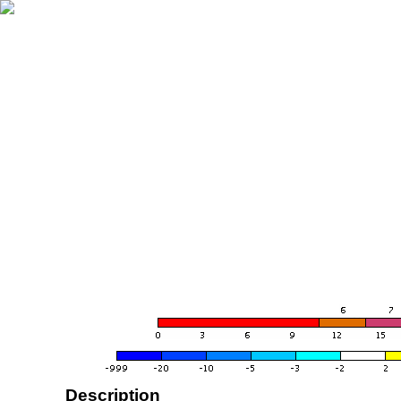
Description