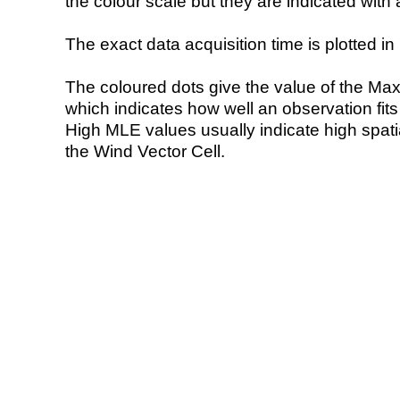
the colour scale but they are indicated with 
The exact data acquisition time is plotted in 
The coloured dots give the value of the Ma
which indicates how well an observation fit
High MLE values usually indicate high spatial
the Wind Vector Cell.