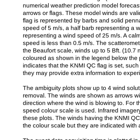
numerical weather prediction model foreca
arrows or flags. These model winds are valid
flag is represented by barbs and solid penna
speed of 5 m/s, a half barb representing a 
representing a wind speed of 25 m/s. A calm i
speed is less than 0.5 m/s. The scatteromet
the Beaufort scale, winds up to 5 Bft. (10.7 m
coloured as shown in the legend below the pi
indicates that the KNMI QC flag is set, such 
they may provide extra information to exper
The ambiguity plots show up to 4 wind soluti
removal. The winds are shown as arrows with
direction where the wind is blowing to. For t
speed colour scale is used. Infrared image
these plots. The winds having the KNMI QC 
the colour scale but they are indicated with 