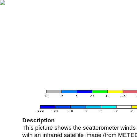
Description
This picture shows the scatterometer winds (i
with an infrared satellite image (from ME