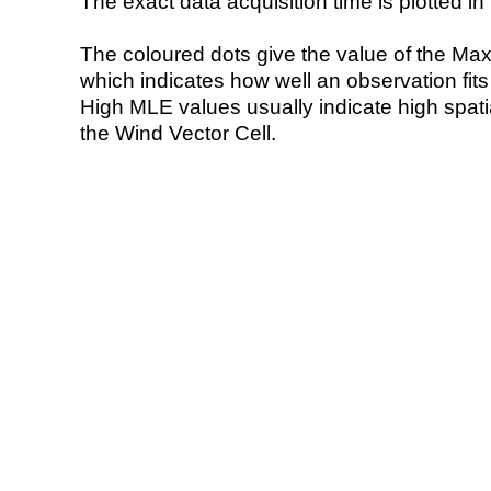
The exact data acquisition time is plotted in 
The coloured dots give the value of the Ma
which indicates how well an observation fit
High MLE values usually indicate high spatial
the Wind Vector Cell.