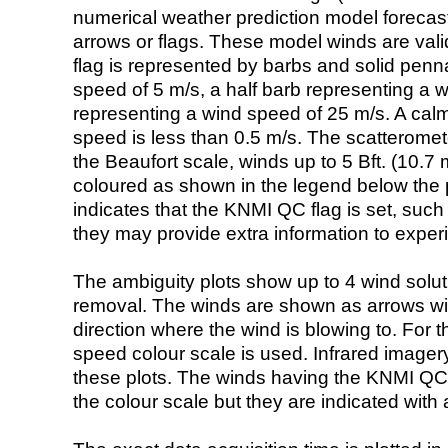
numerical weather prediction model foreca
arrows or flags. These model winds are valid
flag is represented by barbs and solid penna
speed of 5 m/s, a half barb representing a 
representing a wind speed of 25 m/s. A calm i
speed is less than 0.5 m/s. The scatteromet
the Beaufort scale, winds up to 5 Bft. (10.7 m
coloured as shown in the legend below the pi
indicates that the KNMI QC flag is set, such 
they may provide extra information to exper
The ambiguity plots show up to 4 wind soluti
removal. The winds are shown as arrows with
direction where the wind is blowing to. For t
speed colour scale is used. Infrared image
these plots. The winds having the KNMI QC 
the colour scale but they are indicated with 