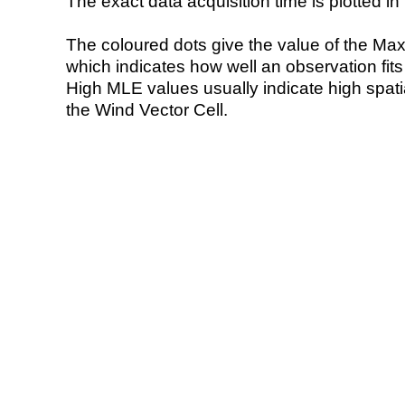
The exact data acquisition time is plotted in 
The coloured dots give the value of the Ma
which indicates how well an observation fit
High MLE values usually indicate high spatial
the Wind Vector Cell.