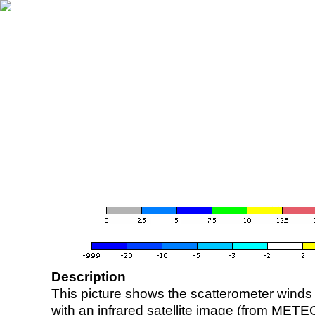
Description
This picture shows the scatterometer winds (i
with an infrared satellite image (from ME