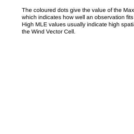
The coloured dots give the value of the Ma
which indicates how well an observation fit
High MLE values usually indicate high spatial
the Wind Vector Cell.