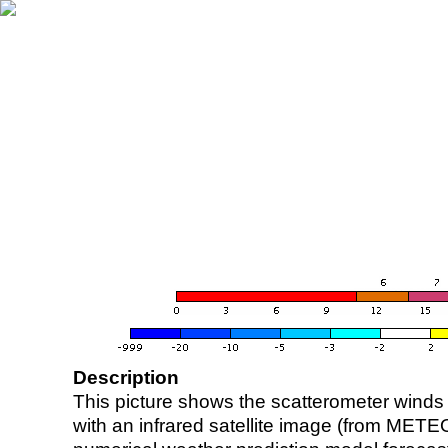
Description
This picture shows the scatterometer winds (i
with an infrared satellite image (from ME