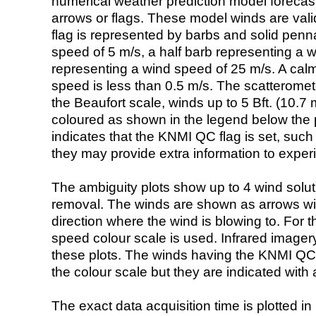
numerical weather prediction model foreca
arrows or flags. These model winds are valid
flag is represented by barbs and solid penna
speed of 5 m/s, a half barb representing a 
representing a wind speed of 25 m/s. A calm i
speed is less than 0.5 m/s. The scatteromet
the Beaufort scale, winds up to 5 Bft. (10.7 m
coloured as shown in the legend below the pi
indicates that the KNMI QC flag is set, such 
they may provide extra information to exper
The ambiguity plots show up to 4 wind soluti
removal. The winds are shown as arrows with
direction where the wind is blowing to. For t
speed colour scale is used. Infrared image
these plots. The winds having the KNMI QC 
the colour scale but they are indicated with 
The exact data acquisition time is plotted in 