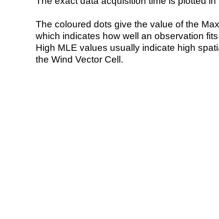
The exact data acquisition time is plotted in 
The coloured dots give the value of the Ma
which indicates how well an observation fit
High MLE values usually indicate high spatial
the Wind Vector Cell.