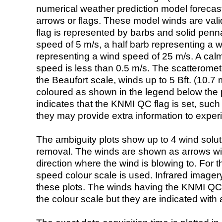
numerical weather prediction model foreca
arrows or flags. These model winds are valid
flag is represented by barbs and solid penna
speed of 5 m/s, a half barb representing a 
representing a wind speed of 25 m/s. A calm i
speed is less than 0.5 m/s. The scatteromet
the Beaufort scale, winds up to 5 Bft. (10.7 m
coloured as shown in the legend below the pi
indicates that the KNMI QC flag is set, such 
they may provide extra information to exper
The ambiguity plots show up to 4 wind soluti
removal. The winds are shown as arrows with
direction where the wind is blowing to. For t
speed colour scale is used. Infrared image
these plots. The winds having the KNMI QC 
the colour scale but they are indicated with 