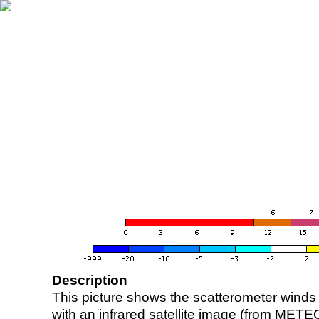
Description
This picture shows the scatterometer winds (i
with an infrared satellite image (from ME