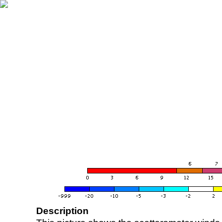
Description