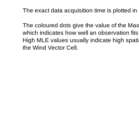
The exact data acquisition time is plotted in 
The coloured dots give the value of the Ma
which indicates how well an observation fit
High MLE values usually indicate high spatial
the Wind Vector Cell.