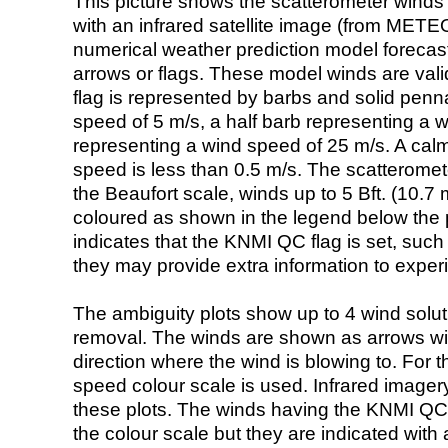
This picture shows the scatterometer winds (i
with an infrared satellite image (from ME
numerical weather prediction model foreca
arrows or flags. These model winds are valid
flag is represented by barbs and solid penna
speed of 5 m/s, a half barb representing a 
representing a wind speed of 25 m/s. A calm i
speed is less than 0.5 m/s. The scatteromet
the Beaufort scale, winds up to 5 Bft. (10.7 m
coloured as shown in the legend below the pi
indicates that the KNMI QC flag is set, such 
they may provide extra information to exper
The ambiguity plots show up to 4 wind soluti
removal. The winds are shown as arrows with
direction where the wind is blowing to. For t
speed colour scale is used. Infrared image
these plots. The winds having the KNMI QC 
the colour scale but they are indicated with 