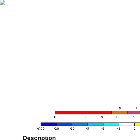
Description