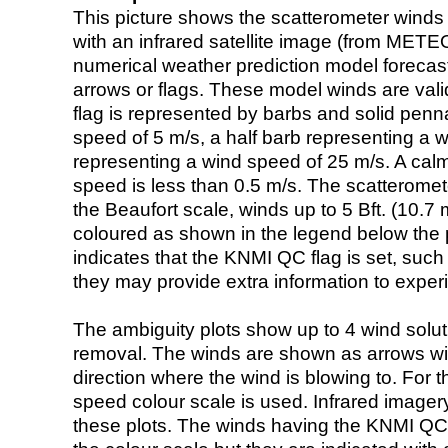
This picture shows the scatterometer winds (i
with an infrared satellite image (from ME
numerical weather prediction model foreca
arrows or flags. These model winds are valid
flag is represented by barbs and solid penna
speed of 5 m/s, a half barb representing a 
representing a wind speed of 25 m/s. A calm i
speed is less than 0.5 m/s. The scatteromet
the Beaufort scale, winds up to 5 Bft. (10.7 m
coloured as shown in the legend below the pi
indicates that the KNMI QC flag is set, such 
they may provide extra information to exper
The ambiguity plots show up to 4 wind soluti
removal. The winds are shown as arrows with
direction where the wind is blowing to. For t
speed colour scale is used. Infrared image
these plots. The winds having the KNMI QC 