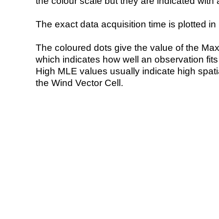
the colour scale but they are indicated with 
The exact data acquisition time is plotted in 
The coloured dots give the value of the Ma
which indicates how well an observation fit
High MLE values usually indicate high spatial
the Wind Vector Cell.