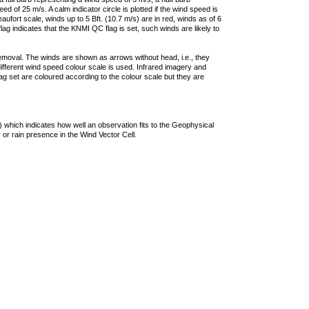
 of 25 m/s. A calm indicator circle is plotted if the wind speed is
ufort scale, winds up to 5 Bft. (10.7 m/s) are in red, winds as of 6
lag indicates that the KNMI QC flag is set, such winds are likely to
removal. The winds are shown as arrows without head, i.e., they
 different wind speed colour scale is used. Infrared imagery and
g set are coloured according to the colour scale but they are
 which indicates how well an observation fits to the Geophysical
 or rain presence in the Wind Vector Cell.