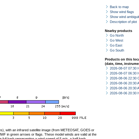
Back to map
Show wind flags
Show wind ambiguit
Description of plot
Nearby products
Go North
Go West
Go East
Go South
Products on this loc
(date, time, instrume
2026-08-07 07:30 
2026-08-07 06:30 
2026-08-06 22:30 
2026-08-06 20:30
2026-08-06 20:30
2026-08-06 20:30 
ties), with an infrared satellite image (from METEOSAT, GOES or
F in green arrows or flags. These model winds are valid at the
a full barb representing a wind speed of 5 m/s, a half barb