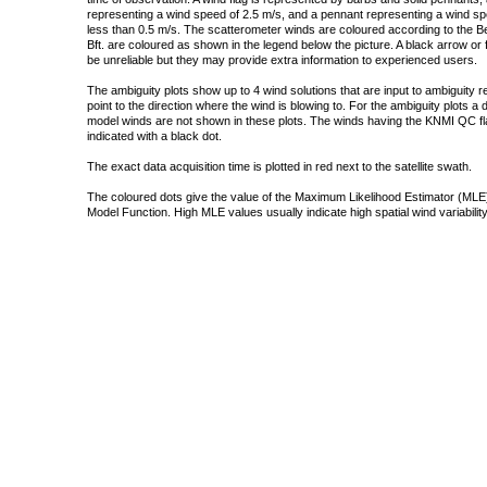
representing a wind speed of 2.5 m/s, and a pennant representing a wind speed
less than 0.5 m/s. The scatterometer winds are coloured according to the Bea
Bft. are coloured as shown in the legend below the picture. A black arrow or f
be unreliable but they may provide extra information to experienced users.
The ambiguity plots show up to 4 wind solutions that are input to ambiguity 
point to the direction where the wind is blowing to. For the ambiguity plots a
model winds are not shown in these plots. The winds having the KNMI QC fla
indicated with a black dot.
The exact data acquisition time is plotted in red next to the satellite swath.
The coloured dots give the value of the Maximum Likelihood Estimator (MLE)
Model Function. High MLE values usually indicate high spatial wind variability