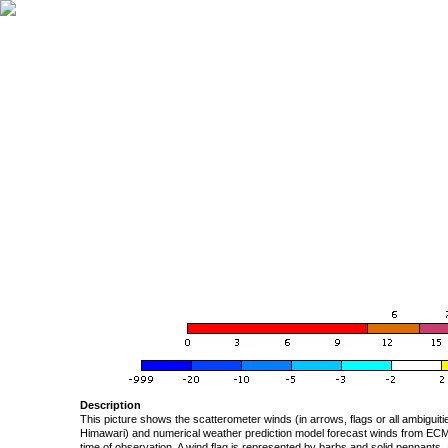
Description
This picture shows the scatterometer winds (in arrows, flags or all ambigui
Himawari) and numerical weather prediction model forecast winds from ECMW
time of observation. A wind flag is represented by barbs and solid pennants, 