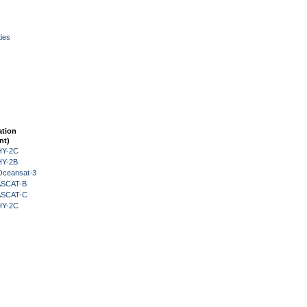
ies
ation
nt)
HY-2C
HY-2B
Oceansat-3
 ASCAT-B
 ASCAT-C
HY-2C