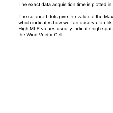
The exact data acquisition time is plotted in 
The coloured dots give the value of the Ma
which indicates how well an observation fit
High MLE values usually indicate high spatial
the Wind Vector Cell.