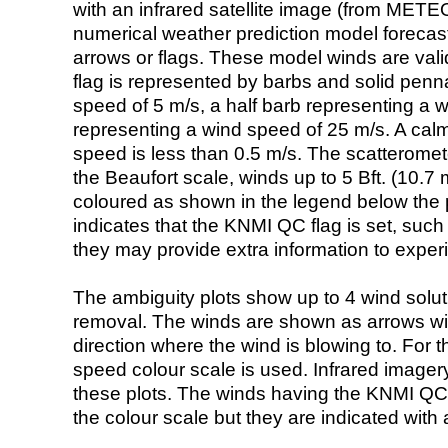
with an infrared satellite image (from ME
numerical weather prediction model foreca
arrows or flags. These model winds are valid
flag is represented by barbs and solid penna
speed of 5 m/s, a half barb representing a 
representing a wind speed of 25 m/s. A calm i
speed is less than 0.5 m/s. The scatteromet
the Beaufort scale, winds up to 5 Bft. (10.7 m
coloured as shown in the legend below the pi
indicates that the KNMI QC flag is set, such 
they may provide extra information to exper
The ambiguity plots show up to 4 wind soluti
removal. The winds are shown as arrows with
direction where the wind is blowing to. For t
speed colour scale is used. Infrared image
these plots. The winds having the KNMI QC 
the colour scale but they are indicated with 