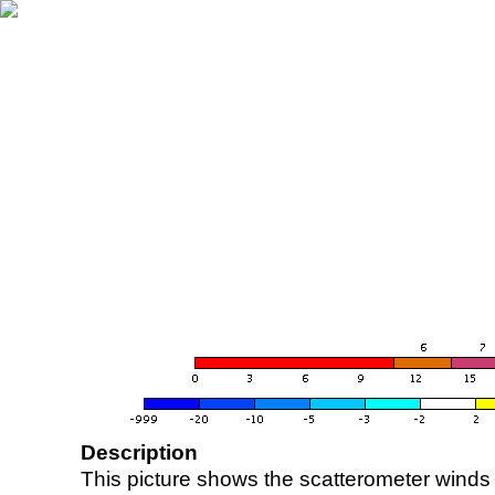
Description
This picture shows the scatterometer winds (i