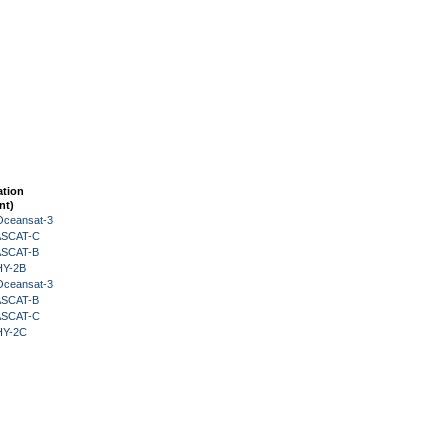
ation
nt)
Oceansat-3
 ASCAT-C
 ASCAT-B
HY-2B
Oceansat-3
 ASCAT-B
 ASCAT-C
HY-2C