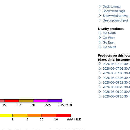
Back to map
Show wind flags
Show wind arrows
Description of plot
Nearby products
Go North
Go West
Go East
Go South
Products on this loc
(date, time, instrume
2026-08-07 10:30 
2026-08-07 09:30
2026-08-07 08:30
2026-08-07 06:30 
2026-08-06 22:30 
2026-08-06 20:30
2026-08-06 20:30
2026-08-06 20:30 