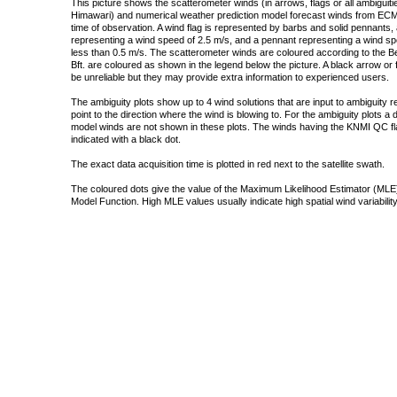
This picture shows the scatterometer winds (in arrows, flags or all ambigui
Himawari) and numerical weather prediction model forecast winds from ECMW
time of observation. A wind flag is represented by barbs and solid pennants, 
representing a wind speed of 2.5 m/s, and a pennant representing a wind speed
less than 0.5 m/s. The scatterometer winds are coloured according to the Bea
Bft. are coloured as shown in the legend below the picture. A black arrow or f
be unreliable but they may provide extra information to experienced users.
The ambiguity plots show up to 4 wind solutions that are input to ambiguity 
point to the direction where the wind is blowing to. For the ambiguity plots a
model winds are not shown in these plots. The winds having the KNMI QC fla
indicated with a black dot.
The exact data acquisition time is plotted in red next to the satellite swath.
The coloured dots give the value of the Maximum Likelihood Estimator (MLE)
Model Function. High MLE values usually indicate high spatial wind variability