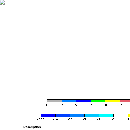
Description