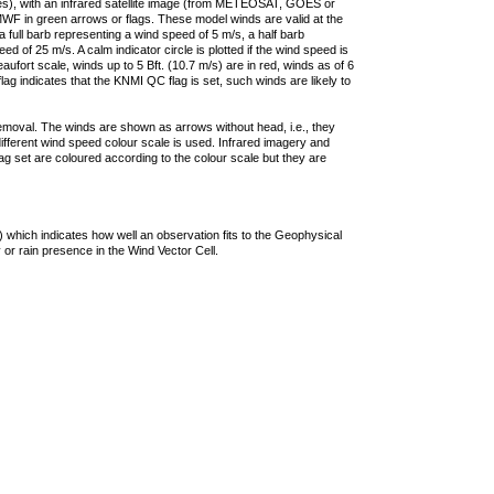
ties), with an infrared satellite image (from METEOSAT, GOES or
F in green arrows or flags. These model winds are valid at the
a full barb representing a wind speed of 5 m/s, a half barb
 of 25 m/s. A calm indicator circle is plotted if the wind speed is
ufort scale, winds up to 5 Bft. (10.7 m/s) are in red, winds as of 6
lag indicates that the KNMI QC flag is set, such winds are likely to
removal. The winds are shown as arrows without head, i.e., they
 different wind speed colour scale is used. Infrared imagery and
g set are coloured according to the colour scale but they are
 which indicates how well an observation fits to the Geophysical
 or rain presence in the Wind Vector Cell.