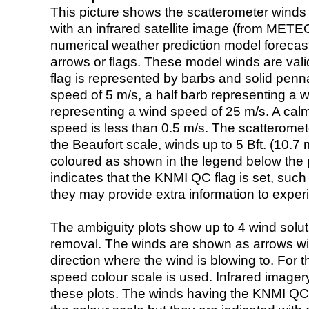
This picture shows the scatterometer winds (i
with an infrared satellite image (from ME
numerical weather prediction model foreca
arrows or flags. These model winds are valid
flag is represented by barbs and solid penna
speed of 5 m/s, a half barb representing a 
representing a wind speed of 25 m/s. A calm i
speed is less than 0.5 m/s. The scatteromet
the Beaufort scale, winds up to 5 Bft. (10.7 m
coloured as shown in the legend below the pi
indicates that the KNMI QC flag is set, such 
they may provide extra information to exper
The ambiguity plots show up to 4 wind soluti
removal. The winds are shown as arrows with
direction where the wind is blowing to. For t
speed colour scale is used. Infrared image
these plots. The winds having the KNMI QC 