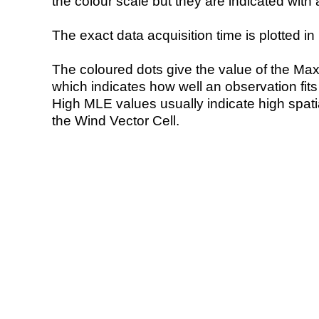
the colour scale but they are indicated with 
The exact data acquisition time is plotted in 
The coloured dots give the value of the Ma
which indicates how well an observation fit
High MLE values usually indicate high spatial
the Wind Vector Cell.