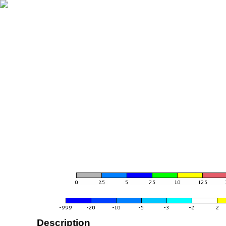
Description