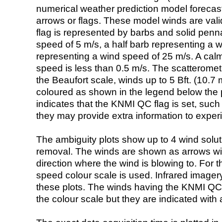
numerical weather prediction model foreca
arrows or flags. These model winds are valid
flag is represented by barbs and solid penna
speed of 5 m/s, a half barb representing a 
representing a wind speed of 25 m/s. A calm i
speed is less than 0.5 m/s. The scatteromet
the Beaufort scale, winds up to 5 Bft. (10.7 m
coloured as shown in the legend below the pi
indicates that the KNMI QC flag is set, such 
they may provide extra information to exper
The ambiguity plots show up to 4 wind soluti
removal. The winds are shown as arrows with
direction where the wind is blowing to. For t
speed colour scale is used. Infrared image
these plots. The winds having the KNMI QC 
the colour scale but they are indicated with 