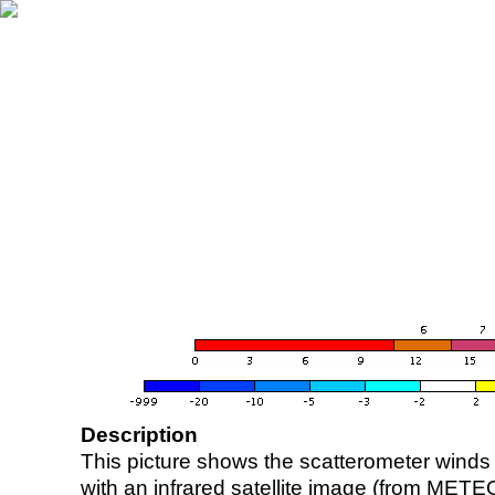
Description
This picture shows the scatterometer winds (i
with an infrared satellite image (from ME