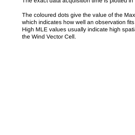
The exact data acquisition time is plotted in 
The coloured dots give the value of the Ma
which indicates how well an observation fit
High MLE values usually indicate high spatial
the Wind Vector Cell.