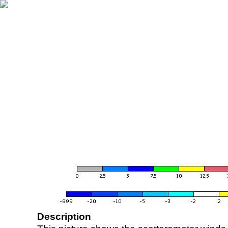
Description