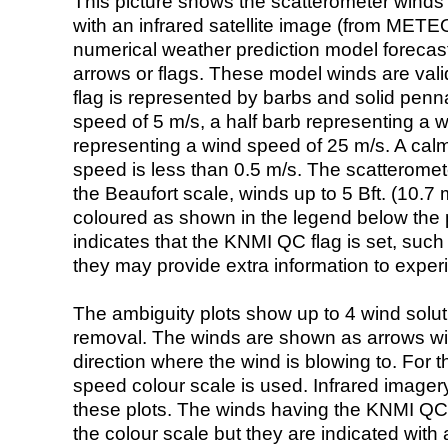
This picture shows the scatterometer winds (i
with an infrared satellite image (from ME
numerical weather prediction model foreca
arrows or flags. These model winds are valid
flag is represented by barbs and solid penna
speed of 5 m/s, a half barb representing a 
representing a wind speed of 25 m/s. A calm i
speed is less than 0.5 m/s. The scatteromet
the Beaufort scale, winds up to 5 Bft. (10.7 m
coloured as shown in the legend below the pi
indicates that the KNMI QC flag is set, such 
they may provide extra information to exper
The ambiguity plots show up to 4 wind soluti
removal. The winds are shown as arrows with
direction where the wind is blowing to. For t
speed colour scale is used. Infrared image
these plots. The winds having the KNMI QC 
the colour scale but they are indicated with 