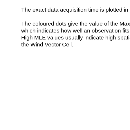
The exact data acquisition time is plotted in 
The coloured dots give the value of the Ma
which indicates how well an observation fit
High MLE values usually indicate high spatial
the Wind Vector Cell.