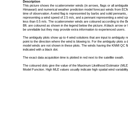
Description
This picture shows the scatterometer winds (in arrows, flags or all ambigui
Himawari) and numerical weather prediction model forecast winds from ECMW
time of observation. A wind flag is represented by barbs and solid pennants, 
representing a wind speed of 2.5 m/s, and a pennant representing a wind speed
less than 0.5 m/s. The scatterometer winds are coloured according to the Bea
Bft. are coloured as shown in the legend below the picture. A black arrow or f
be unreliable but they may provide extra information to experienced users.
The ambiguity plots show up to 4 wind solutions that are input to ambiguity 
point to the direction where the wind is blowing to. For the ambiguity plots a
model winds are not shown in these plots. The winds having the KNMI QC fla
indicated with a black dot.
The exact data acquisition time is plotted in red next to the satellite swath.
The coloured dots give the value of the Maximum Likelihood Estimator (MLE)
Model Function. High MLE values usually indicate high spatial wind variability