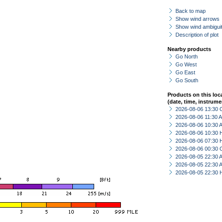
Back to map
Show wind arrows
Show wind ambiguit
Description of plot
Nearby products
Go North
Go West
Go East
Go South
Products on this loc
(date, time, instrume
2026-08-06 13:30 
2026-08-06 11:30
2026-08-06 10:30
2026-08-06 10:30 
2026-08-06 07:30 
2026-08-06 00:30 
2026-08-05 22:30
2026-08-05 22:30
2026-08-05 22:30 