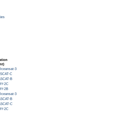
ies
ation
nt)
Oceansat-3
 ASCAT-C
 ASCAT-B
HY-2C
HY-2B
Oceansat-3
 ASCAT-B
 ASCAT-C
HY-2C