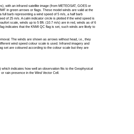
ties), with an infrared satellite image (from METEOSAT, GOES or
F in green arrows or flags. These model winds are valid at the
a full barb representing a wind speed of 5 m/s, a half barb
 of 25 m/s. A calm indicator circle is plotted if the wind speed is
ufort scale, winds up to 5 Bft. (10.7 m/s) are in red, winds as of 6
lag indicates that the KNMI QC flag is set, such winds are likely to
removal. The winds are shown as arrows without head, i.e., they
 different wind speed colour scale is used. Infrared imagery and
g set are coloured according to the colour scale but they are
 which indicates how well an observation fits to the Geophysical
 or rain presence in the Wind Vector Cell.