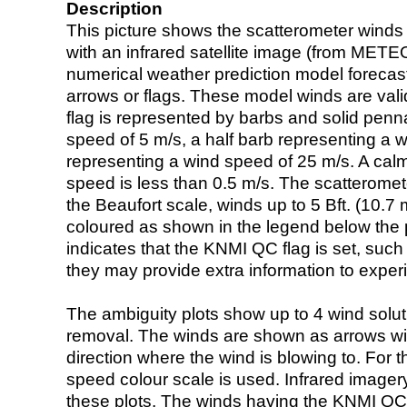
Description
This picture shows the scatterometer winds (i
with an infrared satellite image (from ME
numerical weather prediction model foreca
arrows or flags. These model winds are valid
flag is represented by barbs and solid penna
speed of 5 m/s, a half barb representing a 
representing a wind speed of 25 m/s. A calm i
speed is less than 0.5 m/s. The scatteromet
the Beaufort scale, winds up to 5 Bft. (10.7 m
coloured as shown in the legend below the pi
indicates that the KNMI QC flag is set, such 
they may provide extra information to exper
The ambiguity plots show up to 4 wind soluti
removal. The winds are shown as arrows with
direction where the wind is blowing to. For t
speed colour scale is used. Infrared image
these plots. The winds having the KNMI QC 