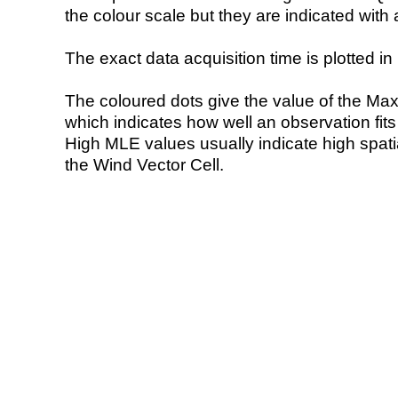
the colour scale but they are indicated with 
The exact data acquisition time is plotted in 
The coloured dots give the value of the Ma
which indicates how well an observation fit
High MLE values usually indicate high spatial
the Wind Vector Cell.