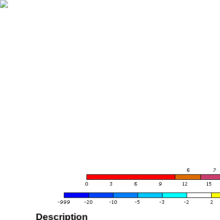
Description