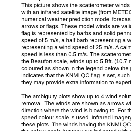
This picture shows the scatterometer winds (i
with an infrared satellite image (from ME
numerical weather prediction model foreca
arrows or flags. These model winds are valid
flag is represented by barbs and solid penna
speed of 5 m/s, a half barb representing a 
representing a wind speed of 25 m/s. A calm i
speed is less than 0.5 m/s. The scatteromet
the Beaufort scale, winds up to 5 Bft. (10.7 m
coloured as shown in the legend below the pi
indicates that the KNMI QC flag is set, such 
they may provide extra information to exper
The ambiguity plots show up to 4 wind soluti
removal. The winds are shown as arrows with
direction where the wind is blowing to. For t
speed colour scale is used. Infrared image
these plots. The winds having the KNMI QC 