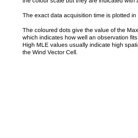
the colour scale but they are indicated with 
The exact data acquisition time is plotted in 
The coloured dots give the value of the Ma
which indicates how well an observation fit
High MLE values usually indicate high spatial
the Wind Vector Cell.