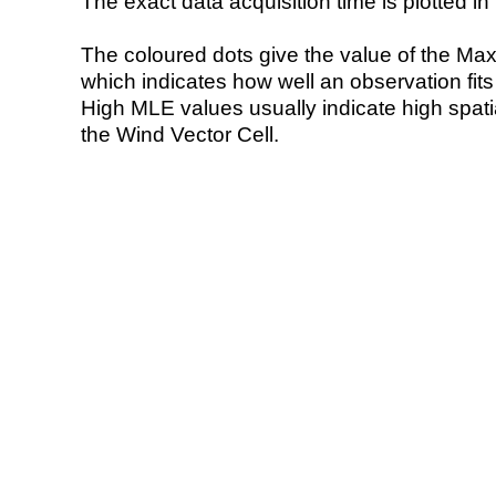
The exact data acquisition time is plotted in 
The coloured dots give the value of the Ma
which indicates how well an observation fit
High MLE values usually indicate high spatial
the Wind Vector Cell.