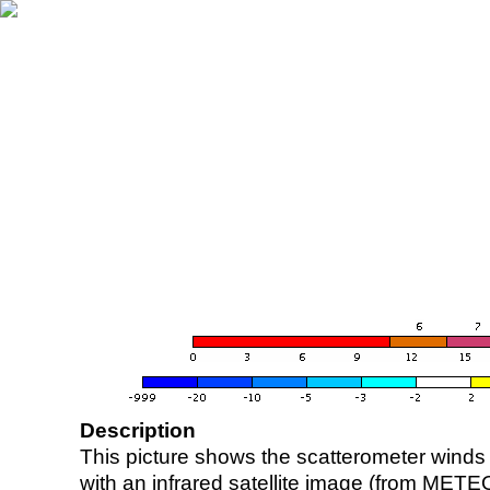
Description
This picture shows the scatterometer winds (i
with an infrared satellite image (from ME