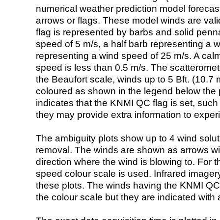
numerical weather prediction model foreca
arrows or flags. These model winds are valid
flag is represented by barbs and solid penna
speed of 5 m/s, a half barb representing a 
representing a wind speed of 25 m/s. A calm i
speed is less than 0.5 m/s. The scatteromet
the Beaufort scale, winds up to 5 Bft. (10.7 m
coloured as shown in the legend below the pi
indicates that the KNMI QC flag is set, such 
they may provide extra information to exper
The ambiguity plots show up to 4 wind soluti
removal. The winds are shown as arrows with
direction where the wind is blowing to. For t
speed colour scale is used. Infrared image
these plots. The winds having the KNMI QC 
the colour scale but they are indicated with 