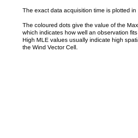
The exact data acquisition time is plotted in 
The coloured dots give the value of the Ma
which indicates how well an observation fit
High MLE values usually indicate high spatial
the Wind Vector Cell.