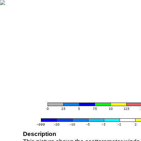
Description