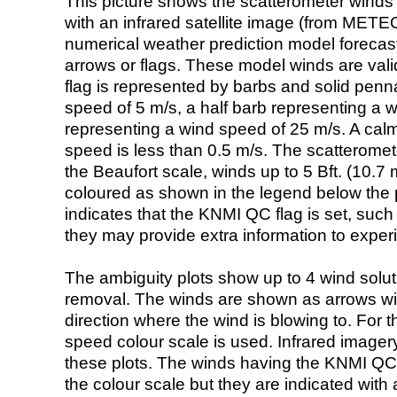
This picture shows the scatterometer winds (i
with an infrared satellite image (from ME
numerical weather prediction model foreca
arrows or flags. These model winds are valid
flag is represented by barbs and solid penna
speed of 5 m/s, a half barb representing a 
representing a wind speed of 25 m/s. A calm i
speed is less than 0.5 m/s. The scatteromet
the Beaufort scale, winds up to 5 Bft. (10.7 m
coloured as shown in the legend below the pi
indicates that the KNMI QC flag is set, such 
they may provide extra information to exper
The ambiguity plots show up to 4 wind soluti
removal. The winds are shown as arrows with
direction where the wind is blowing to. For t
speed colour scale is used. Infrared image
these plots. The winds having the KNMI QC 
the colour scale but they are indicated with 