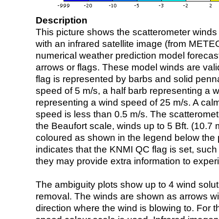
Description
This picture shows the scatterometer winds (i
with an infrared satellite image (from ME
numerical weather prediction model foreca
arrows or flags. These model winds are valid
flag is represented by barbs and solid penna
speed of 5 m/s, a half barb representing a 
representing a wind speed of 25 m/s. A calm i
speed is less than 0.5 m/s. The scatteromet
the Beaufort scale, winds up to 5 Bft. (10.7 m
coloured as shown in the legend below the pi
indicates that the KNMI QC flag is set, such 
they may provide extra information to exper
The ambiguity plots show up to 4 wind soluti
removal. The winds are shown as arrows with
direction where the wind is blowing to. For t