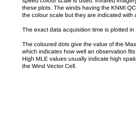
speed colour scale is used. Infrared image
these plots. The winds having the KNMI QC 
the colour scale but they are indicated with 
The exact data acquisition time is plotted in 
The coloured dots give the value of the Ma
which indicates how well an observation fit
High MLE values usually indicate high spatial
the Wind Vector Cell.