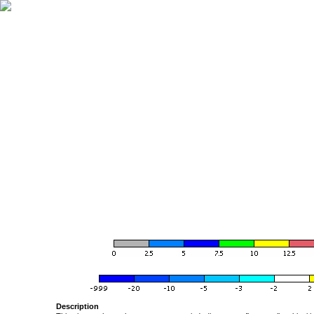
Description