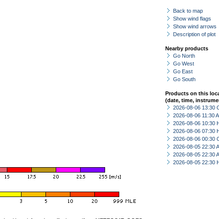
Back to map
Show wind flags
Show wind arrows
Description of plot
Nearby products
Go North
Go West
Go East
Go South
Products on this loc
(date, time, instrume
2026-08-06 13:30 
2026-08-06 11:30
2026-08-06 10:30 
2026-08-06 07:30 
2026-08-06 00:30 
2026-08-05 22:30
2026-08-05 22:30
2026-08-05 22:30 