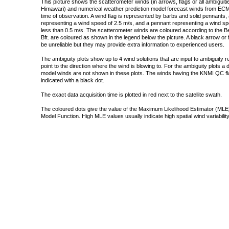
This picture shows the scatterometer winds (in arrows, flags or all ambigui
Himawari) and numerical weather prediction model forecast winds from ECMW
time of observation. A wind flag is represented by barbs and solid pennants, 
representing a wind speed of 2.5 m/s, and a pennant representing a wind speed
less than 0.5 m/s. The scatterometer winds are coloured according to the Bea
Bft. are coloured as shown in the legend below the picture. A black arrow or f
be unreliable but they may provide extra information to experienced users.
The ambiguity plots show up to 4 wind solutions that are input to ambiguity 
point to the direction where the wind is blowing to. For the ambiguity plots a
model winds are not shown in these plots. The winds having the KNMI QC fla
indicated with a black dot.
The exact data acquisition time is plotted in red next to the satellite swath.
The coloured dots give the value of the Maximum Likelihood Estimator (MLE)
Model Function. High MLE values usually indicate high spatial wind variability