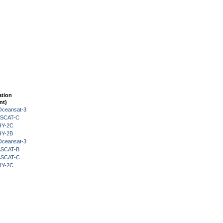
ation
nt)
Oceansat-3
 ASCAT-C
HY-2C
HY-2B
Oceansat-3
 ASCAT-B
 ASCAT-C
HY-2C