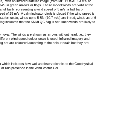
ties), with an infrared satellite image (from METEOSAT, GOES or
F in green arrows or flags. These model winds are valid at the
a full barb representing a wind speed of 5 m/s, a half barb
 of 25 m/s. A calm indicator circle is plotted if the wind speed is
ufort scale, winds up to 5 Bft. (10.7 m/s) are in red, winds as of 6
lag indicates that the KNMI QC flag is set, such winds are likely to
removal. The winds are shown as arrows without head, i.e., they
 different wind speed colour scale is used. Infrared imagery and
g set are coloured according to the colour scale but they are
 which indicates how well an observation fits to the Geophysical
 or rain presence in the Wind Vector Cell.