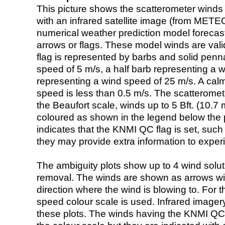
This picture shows the scatterometer winds (i
with an infrared satellite image (from ME
numerical weather prediction model foreca
arrows or flags. These model winds are valid
flag is represented by barbs and solid penna
speed of 5 m/s, a half barb representing a 
representing a wind speed of 25 m/s. A calm i
speed is less than 0.5 m/s. The scatteromet
the Beaufort scale, winds up to 5 Bft. (10.7 m
coloured as shown in the legend below the pi
indicates that the KNMI QC flag is set, such 
they may provide extra information to exper
The ambiguity plots show up to 4 wind soluti
removal. The winds are shown as arrows with
direction where the wind is blowing to. For t
speed colour scale is used. Infrared image
these plots. The winds having the KNMI QC 