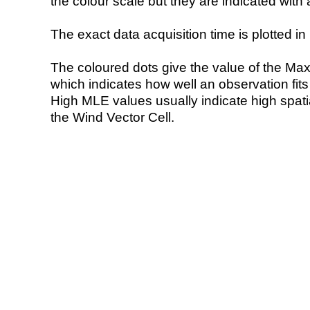
the colour scale but they are indicated with 
The exact data acquisition time is plotted in 
The coloured dots give the value of the Ma
which indicates how well an observation fit
High MLE values usually indicate high spatial
the Wind Vector Cell.