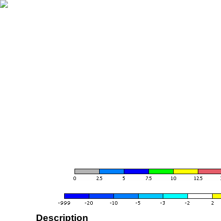
Description