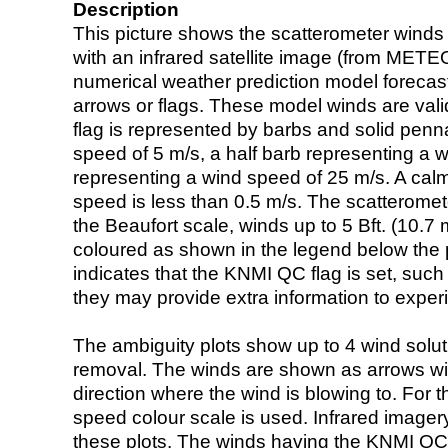
Description
This picture shows the scatterometer winds (i
with an infrared satellite image (from ME
numerical weather prediction model foreca
arrows or flags. These model winds are valid
flag is represented by barbs and solid penna
speed of 5 m/s, a half barb representing a 
representing a wind speed of 25 m/s. A calm i
speed is less than 0.5 m/s. The scatteromet
the Beaufort scale, winds up to 5 Bft. (10.7 m
coloured as shown in the legend below the pi
indicates that the KNMI QC flag is set, such 
they may provide extra information to exper
The ambiguity plots show up to 4 wind soluti
removal. The winds are shown as arrows with
direction where the wind is blowing to. For t
speed colour scale is used. Infrared image
these plots. The winds having the KNMI QC 