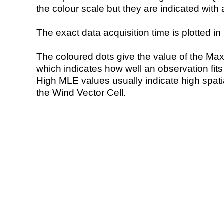
the colour scale but they are indicated with 
The exact data acquisition time is plotted in 
The coloured dots give the value of the Ma
which indicates how well an observation fit
High MLE values usually indicate high spatial
the Wind Vector Cell.