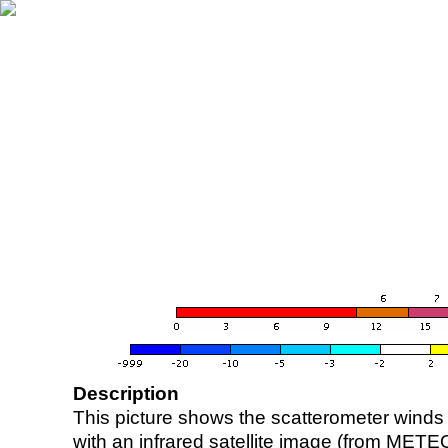
Description
This picture shows the scatterometer winds (i
with an infrared satellite image (from ME