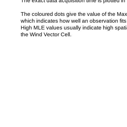
The exact data acquisition time is plotted in 
The coloured dots give the value of the Ma
which indicates how well an observation fit
High MLE values usually indicate high spatial
the Wind Vector Cell.