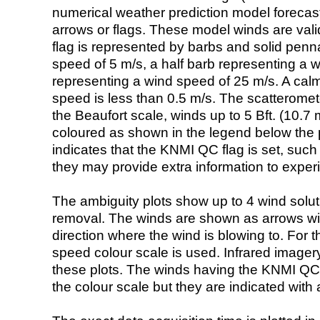
numerical weather prediction model foreca
arrows or flags. These model winds are valid
flag is represented by barbs and solid penna
speed of 5 m/s, a half barb representing a 
representing a wind speed of 25 m/s. A calm i
speed is less than 0.5 m/s. The scatteromet
the Beaufort scale, winds up to 5 Bft. (10.7 m
coloured as shown in the legend below the pi
indicates that the KNMI QC flag is set, such 
they may provide extra information to exper
The ambiguity plots show up to 4 wind soluti
removal. The winds are shown as arrows with
direction where the wind is blowing to. For t
speed colour scale is used. Infrared image
these plots. The winds having the KNMI QC 
the colour scale but they are indicated with 