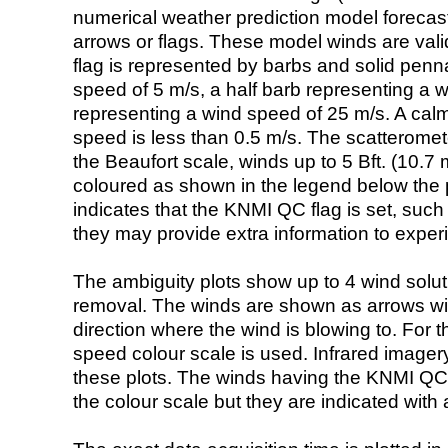
numerical weather prediction model foreca
arrows or flags. These model winds are valid
flag is represented by barbs and solid penna
speed of 5 m/s, a half barb representing a 
representing a wind speed of 25 m/s. A calm i
speed is less than 0.5 m/s. The scatteromet
the Beaufort scale, winds up to 5 Bft. (10.7 m
coloured as shown in the legend below the pi
indicates that the KNMI QC flag is set, such 
they may provide extra information to exper
The ambiguity plots show up to 4 wind soluti
removal. The winds are shown as arrows with
direction where the wind is blowing to. For t
speed colour scale is used. Infrared image
these plots. The winds having the KNMI QC 
the colour scale but they are indicated with 