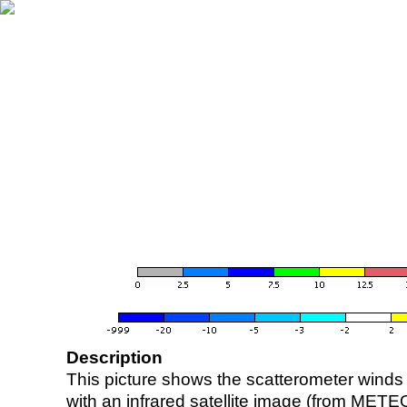
Description
This picture shows the scatterometer winds (i
with an infrared satellite image (from ME