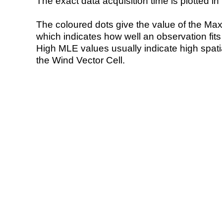
The exact data acquisition time is plotted in 
The coloured dots give the value of the Ma
which indicates how well an observation fit
High MLE values usually indicate high spatial
the Wind Vector Cell.