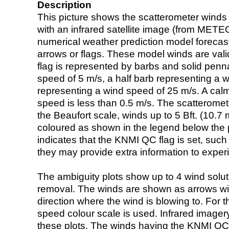
Description
This picture shows the scatterometer winds (i
with an infrared satellite image (from ME
numerical weather prediction model foreca
arrows or flags. These model winds are valid
flag is represented by barbs and solid penna
speed of 5 m/s, a half barb representing a 
representing a wind speed of 25 m/s. A calm i
speed is less than 0.5 m/s. The scatteromet
the Beaufort scale, winds up to 5 Bft. (10.7 m
coloured as shown in the legend below the pi
indicates that the KNMI QC flag is set, such 
they may provide extra information to exper
The ambiguity plots show up to 4 wind soluti
removal. The winds are shown as arrows with
direction where the wind is blowing to. For t
speed colour scale is used. Infrared image
these plots. The winds having the KNMI QC 