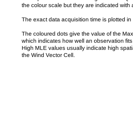
the colour scale but they are indicated with 
The exact data acquisition time is plotted in 
The coloured dots give the value of the Ma
which indicates how well an observation fit
High MLE values usually indicate high spatial
the Wind Vector Cell.