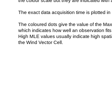
the colour scale but they are indicated with 
The exact data acquisition time is plotted in 
The coloured dots give the value of the Ma
which indicates how well an observation fit
High MLE values usually indicate high spatial
the Wind Vector Cell.