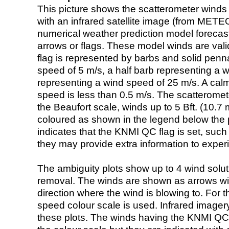
This picture shows the scatterometer winds (i
with an infrared satellite image (from ME
numerical weather prediction model foreca
arrows or flags. These model winds are valid
flag is represented by barbs and solid penna
speed of 5 m/s, a half barb representing a 
representing a wind speed of 25 m/s. A calm i
speed is less than 0.5 m/s. The scatteromet
the Beaufort scale, winds up to 5 Bft. (10.7 m
coloured as shown in the legend below the pi
indicates that the KNMI QC flag is set, such 
they may provide extra information to exper
The ambiguity plots show up to 4 wind soluti
removal. The winds are shown as arrows with
direction where the wind is blowing to. For t
speed colour scale is used. Infrared image
these plots. The winds having the KNMI QC 