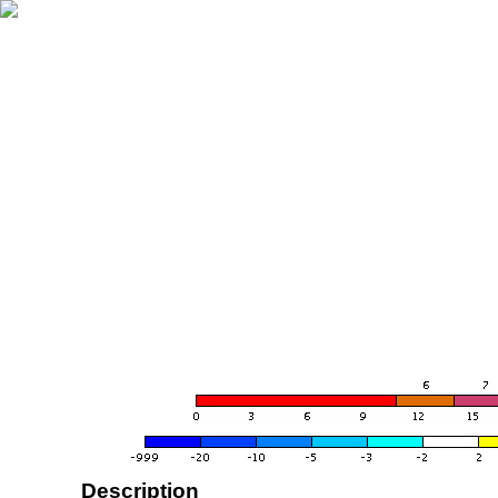
Description