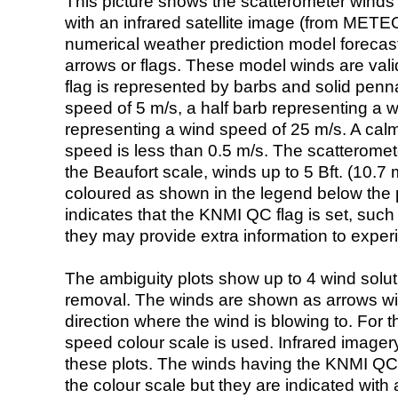
This picture shows the scatterometer winds (i
with an infrared satellite image (from ME
numerical weather prediction model foreca
arrows or flags. These model winds are valid
flag is represented by barbs and solid penna
speed of 5 m/s, a half barb representing a 
representing a wind speed of 25 m/s. A calm i
speed is less than 0.5 m/s. The scatteromet
the Beaufort scale, winds up to 5 Bft. (10.7 m
coloured as shown in the legend below the pi
indicates that the KNMI QC flag is set, such 
they may provide extra information to exper
The ambiguity plots show up to 4 wind soluti
removal. The winds are shown as arrows with
direction where the wind is blowing to. For t
speed colour scale is used. Infrared image
these plots. The winds having the KNMI QC 
the colour scale but they are indicated with 