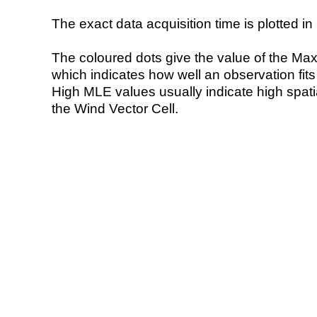
The exact data acquisition time is plotted in 
The coloured dots give the value of the Ma
which indicates how well an observation fit
High MLE values usually indicate high spatial
the Wind Vector Cell.