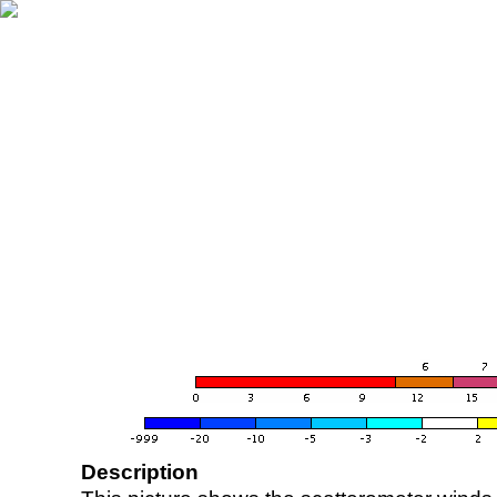
Description